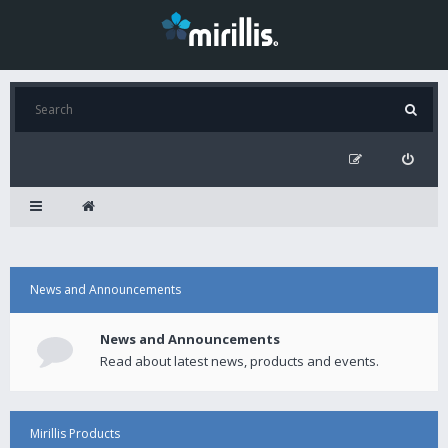
News and Announcements
News and Announcements
Read about latest news, products and events.
Mirillis Products