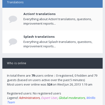
Translations
Action! translations
Everything about Action! translations, questions,
improvement reports...
Splash translations
Everything about Splash translations, questions,
improvement reports...
Who is online
In total there are
79
users online :: 0 registered, 0 hidden and 79
guests (based on users active over the past 5 minutes)
Most users ever online was
524
on Wed Jun 26, 2013 1:19 am
Registered users: No registered users
Legend:
Administrators
,
Expert User
,
Global moderators
,
Mirillis
Team