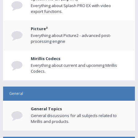
Everything about Splash PRO EX with video
export functions.
Picture²
Everything about Picture2 - advanced post-
processing engine
Mirillis Codecs
Everything about current and upcoming Mirillis
Codecs.
General
General Topics
General discussions for all subjects related to
Mirillis and products.