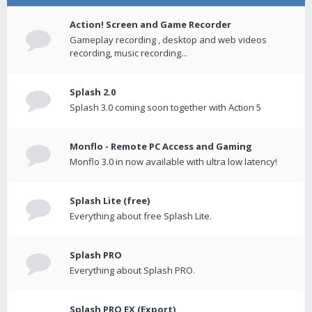
Action! Screen and Game Recorder
Gameplay recording , desktop and web videos
recording, music recording...
Splash 2.0
Splash 3.0 coming soon together with Action 5
Monflo - Remote PC Access and Gaming
Monflo 3.0 in now available with ultra low latency!
Splash Lite (free)
Everything about free Splash Lite.
Splash PRO
Everything about Splash PRO.
Splash PRO EX (Export)