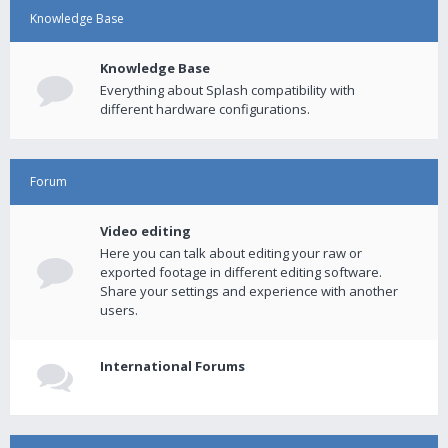
Knowledge Base
Knowledge Base
Everything about Splash compatibility with
different hardware configurations.
Forum
Video editing
Here you can talk about editing your raw or
exported footage in different editing software.
Share your settings and experience with another
users.
International Forums