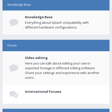
Knowledge Base
Knowledge Base
Everything about Splash compatibility with
different hardware configurations.
Forum
Video editing
Here you can talk about editing your raw or
exported footage in different editing software.
Share your settings and experience with another
users.
International Forums