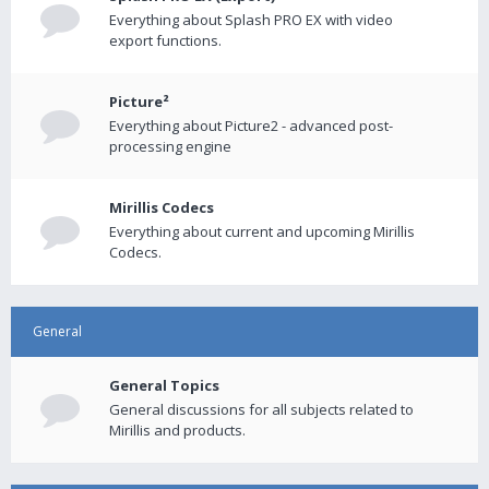
Everything about Splash PRO EX with video
export functions.
Picture²
Everything about Picture2 - advanced post-
processing engine
Mirillis Codecs
Everything about current and upcoming Mirillis
Codecs.
General
General Topics
General discussions for all subjects related to
Mirillis and products.