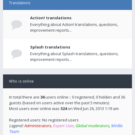
Translations
Action! translations
Everything about Action! translations, questions,
improvement reports...
Splash translations
Everything about Splash translations, questions,
improvement reports...
Who is online
In total there are
36
users online :: 0 registered, 0 hidden and 36
guests (based on users active over the past 5 minutes)
Most users ever online was
524
on Wed Jun 26, 2013 1:19 am
Registered users: No registered users
Legend:
Administrators
,
Expert User
,
Global moderators
,
Mirillis
Team