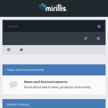
News and Announcements
News and Announcements
Read about latest news, products and events.
Mirillis Products