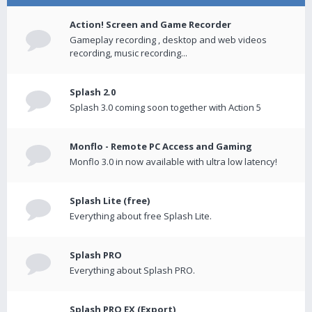
Action! Screen and Game Recorder
Gameplay recording , desktop and web videos
recording, music recording...
Splash 2.0
Splash 3.0 coming soon together with Action 5
Monflo - Remote PC Access and Gaming
Monflo 3.0 in now available with ultra low latency!
Splash Lite (free)
Everything about free Splash Lite.
Splash PRO
Everything about Splash PRO.
Splash PRO EX (Export)