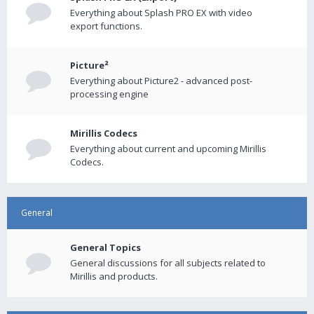
Everything about Splash PRO EX with video
export functions.
Picture²
Everything about Picture2 - advanced post-
processing engine
Mirillis Codecs
Everything about current and upcoming Mirillis
Codecs.
General
General Topics
General discussions for all subjects related to
Mirillis and products.