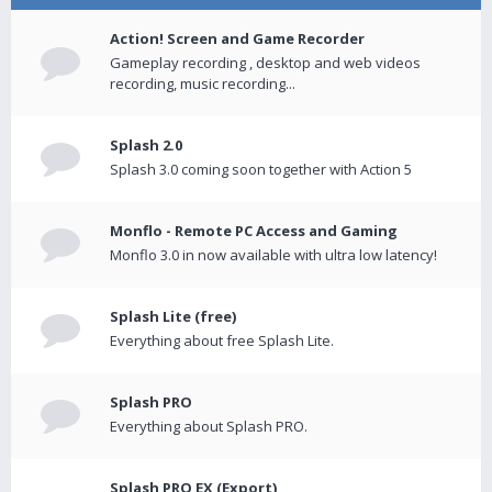
Action! Screen and Game Recorder
Gameplay recording , desktop and web videos
recording, music recording...
Splash 2.0
Splash 3.0 coming soon together with Action 5
Monflo - Remote PC Access and Gaming
Monflo 3.0 in now available with ultra low latency!
Splash Lite (free)
Everything about free Splash Lite.
Splash PRO
Everything about Splash PRO.
Splash PRO EX (Export)