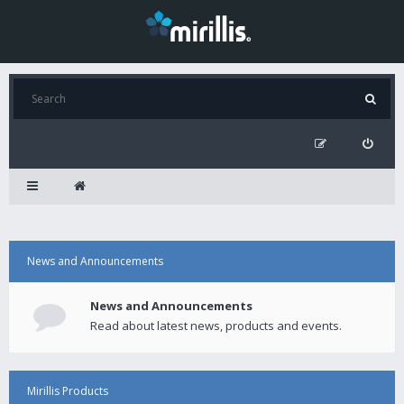
News and Announcements
News and Announcements
Read about latest news, products and events.
Mirillis Products