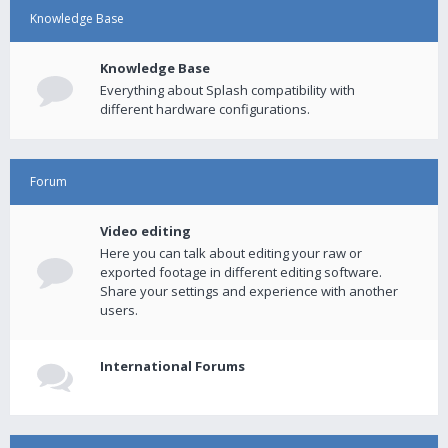
Knowledge Base
Knowledge Base
Everything about Splash compatibility with
different hardware configurations.
Forum
Video editing
Here you can talk about editing your raw or
exported footage in different editing software.
Share your settings and experience with another
users.
International Forums