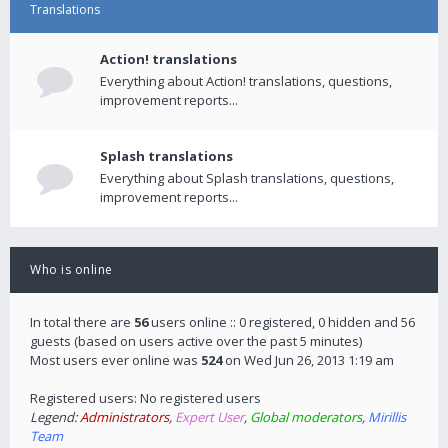
Translations
Action! translations
Everything about Action! translations, questions,
improvement reports...
Splash translations
Everything about Splash translations, questions,
improvement reports...
Who is online
In total there are
56
users online :: 0 registered, 0 hidden and 56
guests (based on users active over the past 5 minutes)
Most users ever online was
524
on Wed Jun 26, 2013 1:19 am
Registered users: No registered users
Legend:
Administrators
,
Expert User
,
Global moderators
,
Mirillis
Team