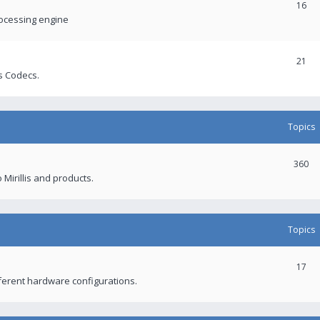
16
rocessing engine
21
s Codecs.
Topics
360
 Mirillis and products.
Topics
17
fferent hardware configurations.