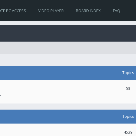
TE PC ACCESS
VIDEO PLAYER
BOARD INDEX
FAQ
Topics
53
.
Topics
4539