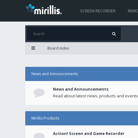
SCREEN RECORDER
REMO
Board index
News and Announcements
News and Announcements
Read about latest news, products and events
Mirillis Products
Action! Screen and Game Recorder