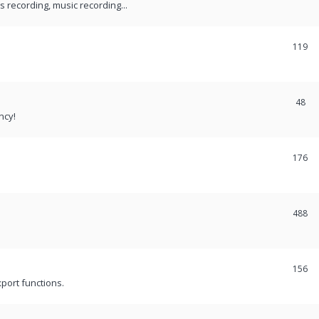
recording, music recording...
119
48
ncy!
176
488
156
port functions.