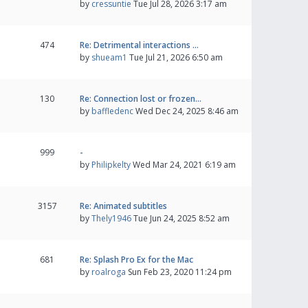
by
cressuntie
Tue Jul 28, 2026 3:17 am
474
Re: Detrimental interactions …
by
shueam1
Tue Jul 21, 2026 6:50 am
130
Re: Connection lost or frozen…
by
baffledenc
Wed Dec 24, 2025 8:46 am
999
-
by
Philipkelty
Wed Mar 24, 2021 6:19 am
3157
Re: Animated subtitles
by
Thely1946
Tue Jun 24, 2025 8:52 am
681
Re: Splash Pro Ex for the Mac
by
roalroga
Sun Feb 23, 2020 11:24 pm