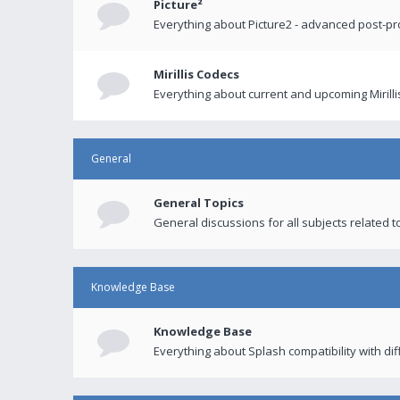
Picture²
Everything about Picture2 - advanced post-p
Mirillis Codecs
Everything about current and upcoming Mirilli
General
General Topics
General discussions for all subjects related to
Knowledge Base
Knowledge Base
Everything about Splash compatibility with di