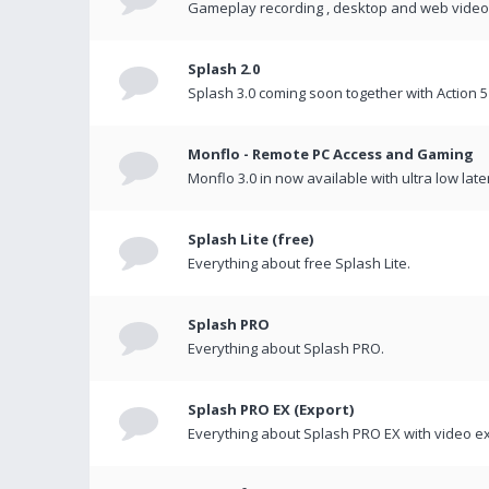
Gameplay recording , desktop and web videos 
Splash 2.0
Splash 3.0 coming soon together with Action 5
Monflo - Remote PC Access and Gaming
Monflo 3.0 in now available with ultra low late
Splash Lite (free)
Everything about free Splash Lite.
Splash PRO
Everything about Splash PRO.
Splash PRO EX (Export)
Everything about Splash PRO EX with video ex