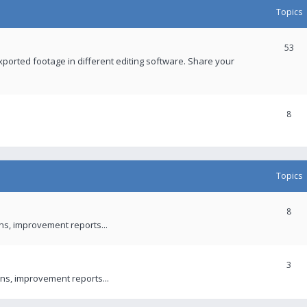
Topics
53
xported footage in different editing software. Share your
8
Topics
8
ons, improvement reports...
3
ns, improvement reports...