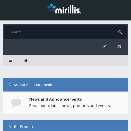
News and Announcements
News and Announcements
Read about latest news, products and events.
Mirillis Products