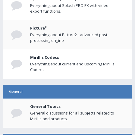
Everything about Splash PRO EX with video
export functions.
Picture²
Everything about Picture2 - advanced post-
processing engine
Mirillis Codecs
Everything about current and upcoming Mirillis
Codecs.
General
General Topics
General discussions for all subjects related to
Mirillis and products.