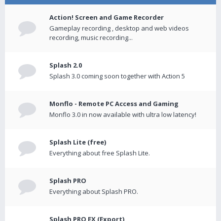
Action! Screen and Game Recorder
Gameplay recording , desktop and web videos
recording, music recording...
Splash 2.0
Splash 3.0 coming soon together with Action 5
Monflo - Remote PC Access and Gaming
Monflo 3.0 in now available with ultra low latency!
Splash Lite (free)
Everything about free Splash Lite.
Splash PRO
Everything about Splash PRO.
Splash PRO EX (Export)