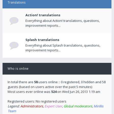
Translations
Action! translations
Everything about Action! translations, questions,
improvement reports...
Splash translations
Everything about Splash translations, questions,
improvement reports...
Who is online
In total there are
58
users online :: 0 registered, 0 hidden and 58
guests (based on users active over the past 5 minutes)
Most users ever online was
524
on Wed Jun 26, 2013 1:19 am
Registered users: No registered users
Legend:
Administrators
,
Expert User
,
Global moderators
,
Mirillis
Team