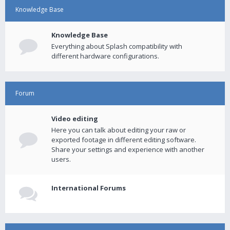
Knowledge Base
Knowledge Base
Everything about Splash compatibility with
different hardware configurations.
Forum
Video editing
Here you can talk about editing your raw or
exported footage in different editing software.
Share your settings and experience with another
users.
International Forums