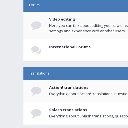
Forum
Video editing
Here you can talk about editing your raw or e
settings and experience with another users.
International Forums
Translations
Action! translations
Everything about Action! translations, questi
Splash translations
Everything about Splash translations, questio