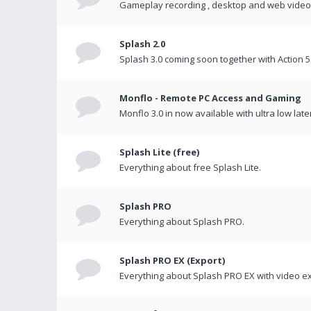
Gameplay recording , desktop and web videos 
Splash 2.0
Splash 3.0 coming soon together with Action 5
Monflo - Remote PC Access and Gaming
Monflo 3.0 in now available with ultra low late
Splash Lite (free)
Everything about free Splash Lite.
Splash PRO
Everything about Splash PRO.
Splash PRO EX (Export)
Everything about Splash PRO EX with video ex