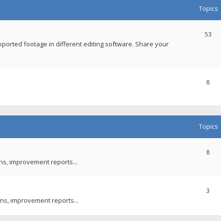
Topics
53
xported footage in different editing software. Share your
8
Topics
8
ons, improvement reports...
3
ns, improvement reports...