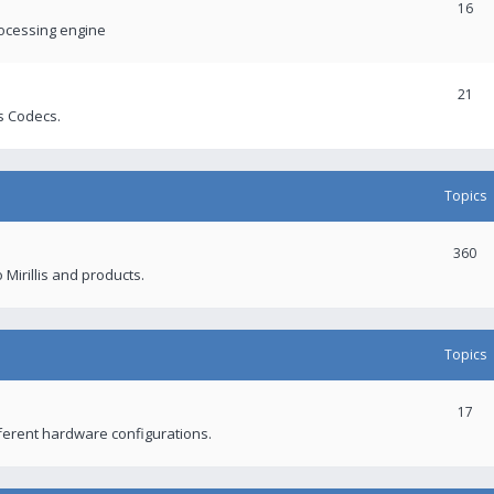
16
rocessing engine
21
s Codecs.
Topics
360
 Mirillis and products.
Topics
17
fferent hardware configurations.