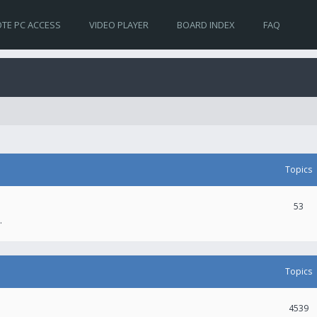
TE PC ACCESS
VIDEO PLAYER
BOARD INDEX
FAQ
Topics
53
.
Topics
4539