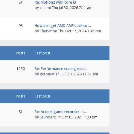
81
Re: Motion2 with core i3
by
cinemi
Thu Jul 30, 2026 7:11 am
93
How do I get AMD AMF back to …
by
ThePatton
Thu Oct 17, 2024 7:45 pm
Posts
Last post
1250
Re: Performance scaling issue…
by
gerranat
Thu Jul 30, 2026 11:51 am
Posts
Last post
81
Re: Action! game recorder - t…
by
Saunders
Fri Oct 15, 2021 1:33 pm