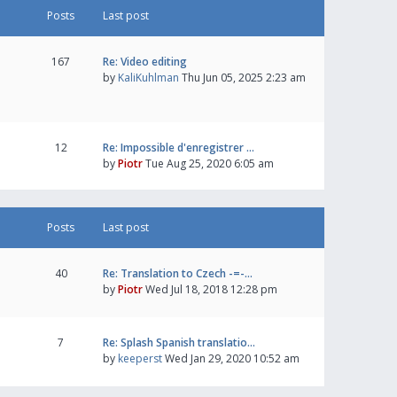
Posts
Last post
167
Re: Video editing
by
KaliKuhlman
Thu Jun 05, 2025 2:23 am
12
Re: Impossible d'enregistrer …
by
Piotr
Tue Aug 25, 2020 6:05 am
Posts
Last post
40
Re: Translation to Czech -=-…
by
Piotr
Wed Jul 18, 2018 12:28 pm
7
Re: Splash Spanish translatio…
by
keeperst
Wed Jan 29, 2020 10:52 am