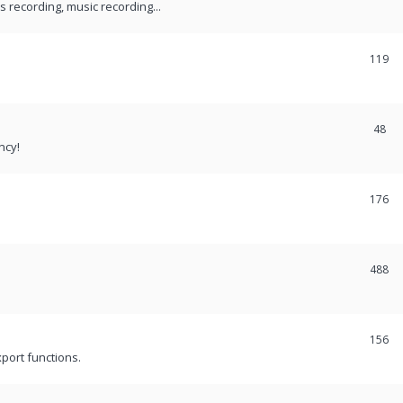
recording, music recording...
119
48
ncy!
176
488
156
port functions.