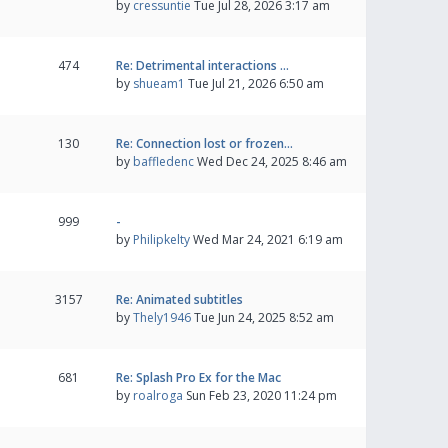
by
cressuntie
Tue Jul 28, 2026 3:17 am
474
Re: Detrimental interactions …
by
shueam1
Tue Jul 21, 2026 6:50 am
130
Re: Connection lost or frozen…
by
baffledenc
Wed Dec 24, 2025 8:46 am
999
-
by
Philipkelty
Wed Mar 24, 2021 6:19 am
3157
Re: Animated subtitles
by
Thely1946
Tue Jun 24, 2025 8:52 am
681
Re: Splash Pro Ex for the Mac
by
roalroga
Sun Feb 23, 2020 11:24 pm