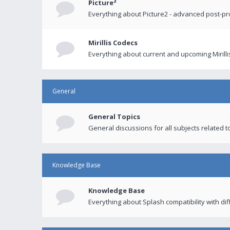
Picture²
Everything about Picture2 - advanced post-p
Mirillis Codecs
Everything about current and upcoming Mirilli
General
General Topics
General discussions for all subjects related to
Knowledge Base
Knowledge Base
Everything about Splash compatibility with di