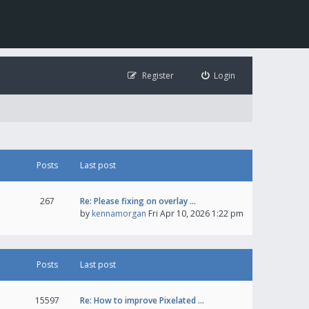
Register
Login
Posts
Last post
267
Re: Please fixing on overlay …
by
kennamorgan
Fri Apr 10, 2026 1:22 pm
Posts
Last post
15597
Re: How to improve Pixelated …