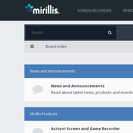
SCREEN RECORDER
REMO
Board index
News and Announcements
News and Announcements
Read about latest news, products and events
Mirillis Products
Action! Screen and Game Recorder