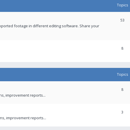
Topics
53
xported footage in different editing software. Share your
8
Topics
8
ons, improvement reports...
3
ns, improvement reports...