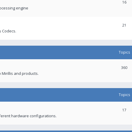
16
rocessing engine
21
s Codecs.
Topics
360
 Mirillis and products.
Topics
17
fferent hardware configurations.