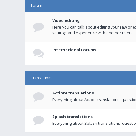
Forum
Video editing
Here you can talk about editing your raw or e
settings and experience with another users.
International Forums
Translations
Action! translations
Everything about Action! translations, questi
Splash translations
Everything about Splash translations, questio