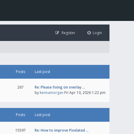
Register
Login
Posts
Last post
267
Re: Please fixing on overlay …
by
kennamorgan
Fri Apr 10, 2026 1:22 pm
Posts
Last post
15597
Re: How to improve Pixelated …