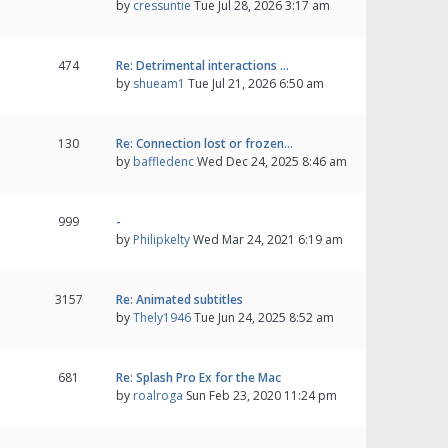
by
cressuntie
Tue Jul 28, 2026 3:17 am
474
Re: Detrimental interactions …
by
shueam1
Tue Jul 21, 2026 6:50 am
130
Re: Connection lost or frozen…
by
baffledenc
Wed Dec 24, 2025 8:46 am
999
-
by
Philipkelty
Wed Mar 24, 2021 6:19 am
3157
Re: Animated subtitles
by
Thely1946
Tue Jun 24, 2025 8:52 am
681
Re: Splash Pro Ex for the Mac
by
roalroga
Sun Feb 23, 2020 11:24 pm