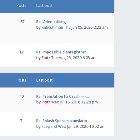
Posts
Last post
167
Re: Video editing
by
KaliKuhlman
Thu Jun 05, 2025 2:23 am
12
Re: Impossible d'enregistrer …
by
Piotr
Tue Aug 25, 2020 6:05 am
Posts
Last post
40
Re: Translation to Czech -=-…
by
Piotr
Wed Jul 18, 2018 12:28 pm
7
Re: Splash Spanish translatio…
by
keeperst
Wed Jan 29, 2020 10:52 am