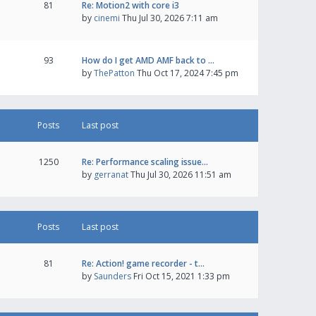
81
Re: Motion2 with core i3
by
cinemi
Thu Jul 30, 2026 7:11 am
93
How do I get AMD AMF back to …
by
ThePatton
Thu Oct 17, 2024 7:45 pm
Posts
Last post
1250
Re: Performance scaling issue…
by
gerranat
Thu Jul 30, 2026 11:51 am
Posts
Last post
81
Re: Action! game recorder - t…
by
Saunders
Fri Oct 15, 2021 1:33 pm