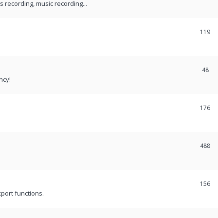
recording, music recording...
119
48
ncy!
176
488
156
port functions.