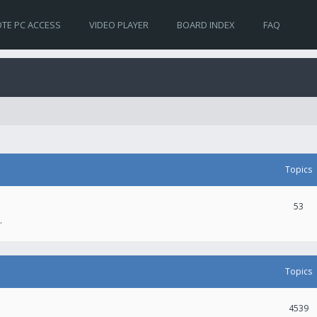
TE PC ACCESS
VIDEO PLAYER
BOARD INDEX
FAQ
Topics
53
.
Topics
4539