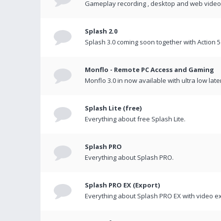
Gameplay recording , desktop and web videos 
Splash 2.0
Splash 3.0 coming soon together with Action 5
Monflo - Remote PC Access and Gaming
Monflo 3.0 in now available with ultra low late
Splash Lite (free)
Everything about free Splash Lite.
Splash PRO
Everything about Splash PRO.
Splash PRO EX (Export)
Everything about Splash PRO EX with video ex