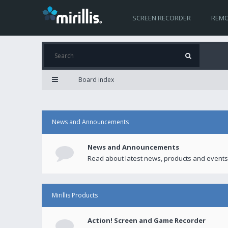
SCREEN RECORDER
REMO
Board index
News and Announcements
News and Announcements
Read about latest news, products and events
Mirillis Products
Action! Screen and Game Recorder