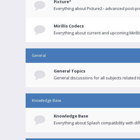
Picture²
Everything about Picture2 - advanced post-p
Mirillis Codecs
Everything about current and upcoming Mirilli
General
General Topics
General discussions for all subjects related to
Knowledge Base
Knowledge Base
Everything about Splash compatibility with di