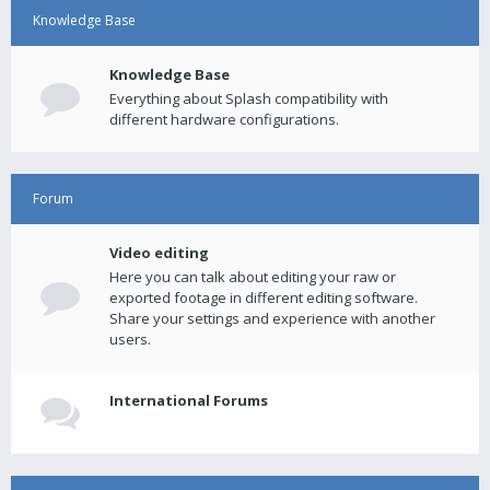
Knowledge Base
Knowledge Base
Everything about Splash compatibility with
different hardware configurations.
Forum
Video editing
Here you can talk about editing your raw or
exported footage in different editing software.
Share your settings and experience with another
users.
International Forums