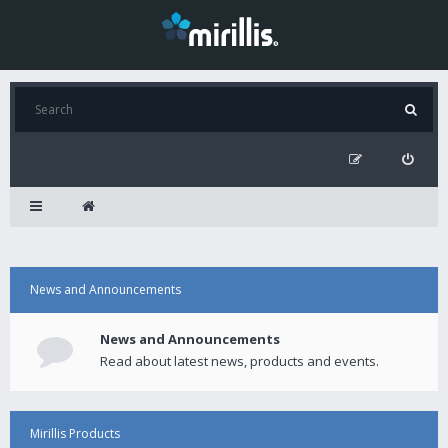
News and Announcements
News and Announcements
Read about latest news, products and events.
Mirillis Products