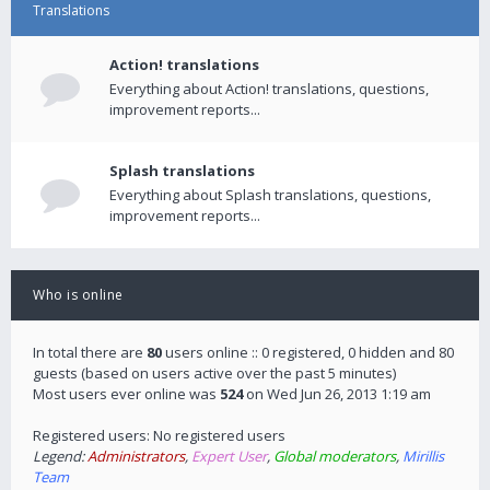
Translations
Action! translations
Everything about Action! translations, questions,
improvement reports...
Splash translations
Everything about Splash translations, questions,
improvement reports...
Who is online
In total there are
80
users online :: 0 registered, 0 hidden and 80
guests (based on users active over the past 5 minutes)
Most users ever online was
524
on Wed Jun 26, 2013 1:19 am
Registered users: No registered users
Legend:
Administrators
,
Expert User
,
Global moderators
,
Mirillis
Team