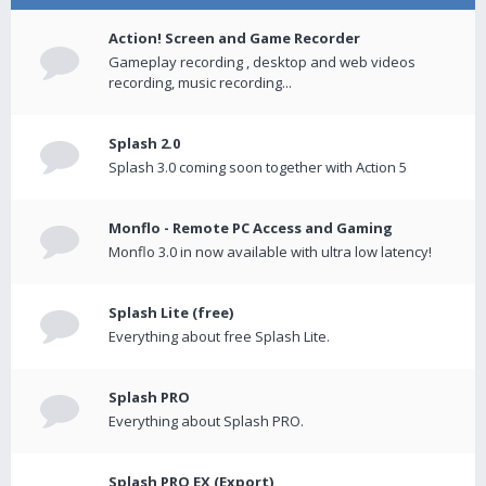
Action! Screen and Game Recorder
Gameplay recording , desktop and web videos
recording, music recording...
Splash 2.0
Splash 3.0 coming soon together with Action 5
Monflo - Remote PC Access and Gaming
Monflo 3.0 in now available with ultra low latency!
Splash Lite (free)
Everything about free Splash Lite.
Splash PRO
Everything about Splash PRO.
Splash PRO EX (Export)