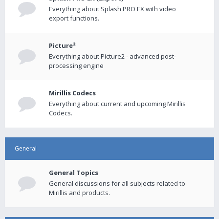
Everything about Splash PRO EX with video
export functions.
Picture²
Everything about Picture2 - advanced post-
processing engine
Mirillis Codecs
Everything about current and upcoming Mirillis
Codecs.
General
General Topics
General discussions for all subjects related to
Mirillis and products.