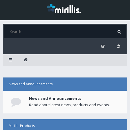
News and Announcements
News and Announcements
Read about latest news, products and events.
Mirillis Products