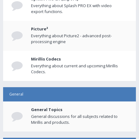
Everything about Splash PRO EX with video
export functions.
Picture²
Everything about Picture2 - advanced post-
processing engine
Mirillis Codecs
Everything about current and upcoming Mirillis
Codecs.
General
General Topics
General discussions for all subjects related to
Mirillis and products.