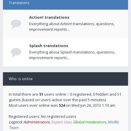
Translations
Action! translations
Everything about Action! translations, questions,
improvement reports...
Splash translations
Everything about Splash translations, questions,
improvement reports...
Who is online
In total there are
51
users online :: 0 registered, 0 hidden and 51
guests (based on users active over the past 5 minutes)
Most users ever online was
524
on Wed Jun 26, 2013 1:19 am
Registered users: No registered users
Legend:
Administrators
,
Expert User
,
Global moderators
,
Mirillis
Team