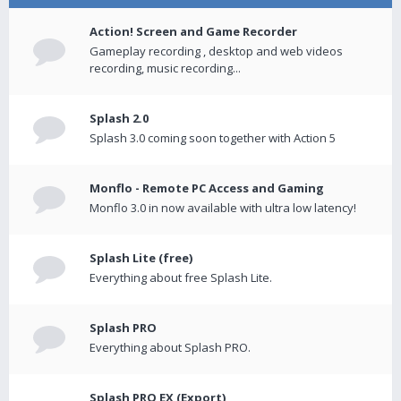
Action! Screen and Game Recorder
Gameplay recording , desktop and web videos
recording, music recording...
Splash 2.0
Splash 3.0 coming soon together with Action 5
Monflo - Remote PC Access and Gaming
Monflo 3.0 in now available with ultra low latency!
Splash Lite (free)
Everything about free Splash Lite.
Splash PRO
Everything about Splash PRO.
Splash PRO EX (Export)