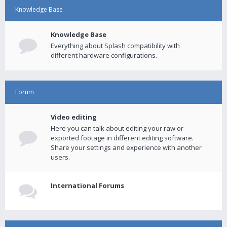
Knowledge Base
Knowledge Base
Everything about Splash compatibility with
different hardware configurations.
Forum
Video editing
Here you can talk about editing your raw or
exported footage in different editing software.
Share your settings and experience with another
users.
International Forums