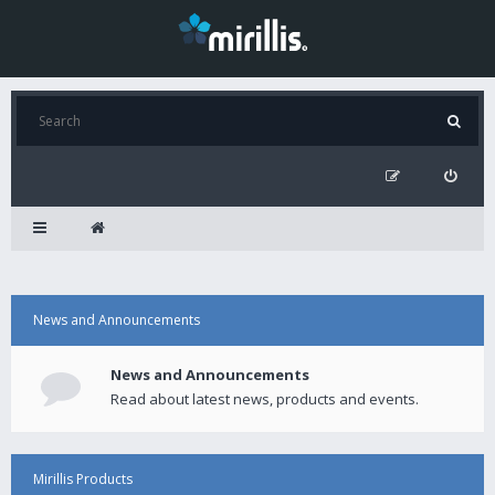
News and Announcements
News and Announcements
Read about latest news, products and events.
Mirillis Products