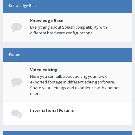
Knowledge Base
Knowledge Base
Everything about Splash compatibility with
different hardware configurations.
Forum
Video editing
Here you can talk about editing your raw or
exported footage in different editing software.
Share your settings and experience with another
users.
International Forums