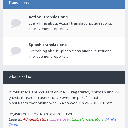
Translations
Action! translations
Everything about Action! translations, questions,
improvement reports...
Splash translations
Everything about Splash translations, questions,
improvement reports...
Who is online
In total there are
77
users online :: 0 registered, 0 hidden and 77
guests (based on users active over the past 5 minutes)
Most users ever online was
524
on Wed Jun 26, 2013 1:19 am
Registered users: No registered users
Legend:
Administrators
,
Expert User
,
Global moderators
,
Mirillis
Team