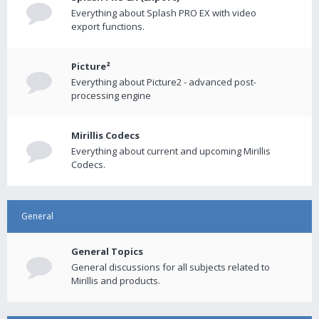
Everything about Splash PRO EX with video
export functions.
Picture²
Everything about Picture2 - advanced post-
processing engine
Mirillis Codecs
Everything about current and upcoming Mirillis
Codecs.
General
General Topics
General discussions for all subjects related to
Mirillis and products.