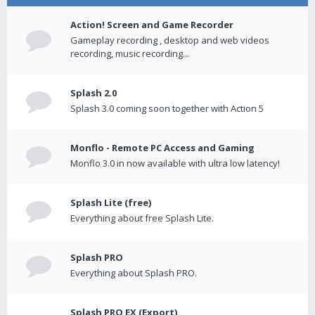
Action! Screen and Game Recorder
Gameplay recording , desktop and web videos
recording, music recording...
Splash 2.0
Splash 3.0 coming soon together with Action 5
Monflo - Remote PC Access and Gaming
Monflo 3.0 in now available with ultra low latency!
Splash Lite (free)
Everything about free Splash Lite.
Splash PRO
Everything about Splash PRO.
Splash PRO EX (Export)