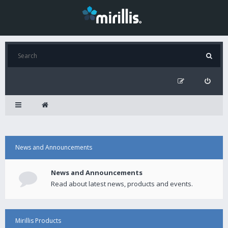
News and Announcements
News and Announcements
Read about latest news, products and events.
Mirillis Products