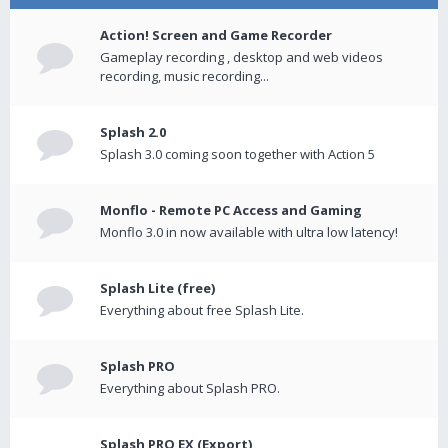
Action! Screen and Game Recorder
Gameplay recording , desktop and web videos
recording, music recording...
Splash 2.0
Splash 3.0 coming soon together with Action 5
Monflo - Remote PC Access and Gaming
Monflo 3.0 in now available with ultra low latency!
Splash Lite (free)
Everything about free Splash Lite.
Splash PRO
Everything about Splash PRO.
Splash PRO EX (Export)