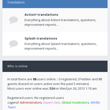
Translations
Action! translations
Everything about Action! translations, questions,
improvement reports...
Splash translations
Everything about Splash translations, questions,
improvement reports...
Who is online
In total there are
88
users online :: 0 registered, 0 hidden and 88
guests (based on users active over the past 5 minutes)
Most users ever online was
524
on Wed Jun 26, 2013 1:19 am
Registered users: No registered users
Legend:
Administrators
,
Expert User
,
Global moderators
,
Mirillis
Team