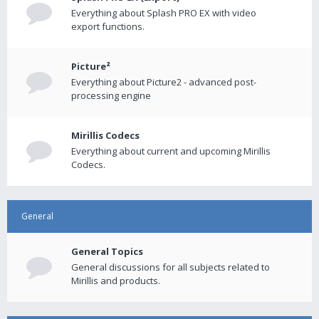
Everything about Splash PRO EX with video
export functions.
Picture²
Everything about Picture2 - advanced post-
processing engine
Mirillis Codecs
Everything about current and upcoming Mirillis
Codecs.
General
General Topics
General discussions for all subjects related to
Mirillis and products.