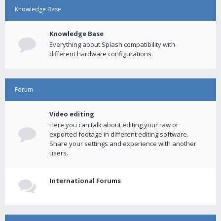
Knowledge Base
Knowledge Base
Everything about Splash compatibility with
different hardware configurations.
Forum
Video editing
Here you can talk about editing your raw or
exported footage in different editing software.
Share your settings and experience with another
users.
International Forums