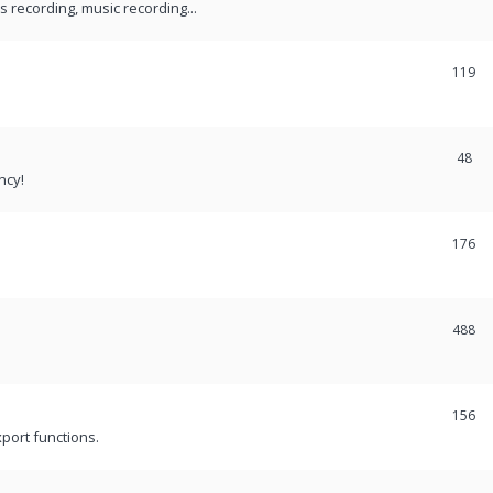
recording, music recording...
119
48
ncy!
176
488
156
port functions.