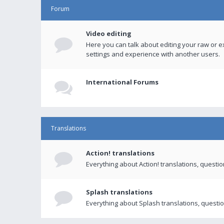
Forum
Video editing
Here you can talk about editing your raw or e
settings and experience with another users.
International Forums
Translations
Action! translations
Everything about Action! translations, questi
Splash translations
Everything about Splash translations, questio