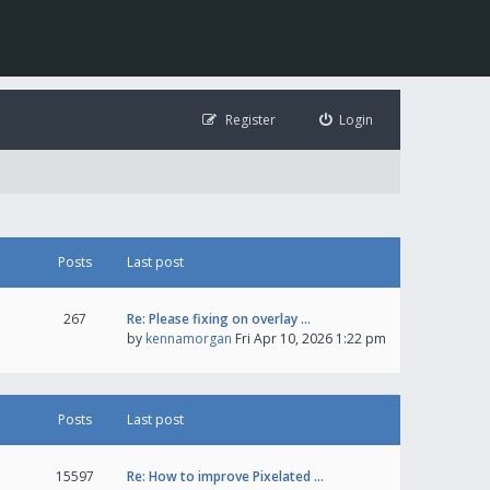
Register
Login
Posts
Last post
267
Re: Please fixing on overlay …
by
kennamorgan
Fri Apr 10, 2026 1:22 pm
Posts
Last post
15597
Re: How to improve Pixelated …