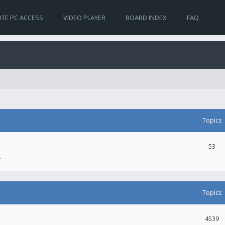
TE PC ACCESS
VIDEO PLAYER
BOARD INDEX
FAQ
Topics
53
.
Topics
4539