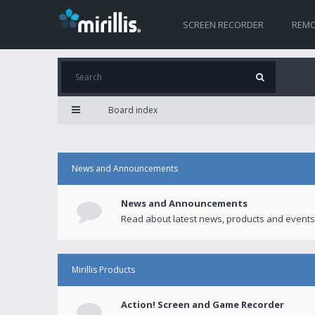
SCREEN RECORDER
REMO
Board index
News and Announcements
News and Announcements
Read about latest news, products and events
Mirillis Products
Action! Screen and Game Recorder