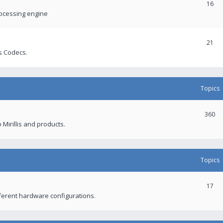
16
rocessing engine
21
s Codecs.
Topics
360
 Mirillis and products.
Topics
17
fferent hardware configurations.