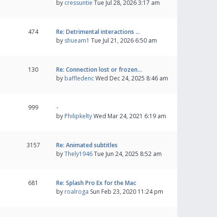
by
cressuntie
Tue Jul 28, 2026 3:17 am
474
Re: Detrimental interactions …
by
shueam1
Tue Jul 21, 2026 6:50 am
130
Re: Connection lost or frozen…
by
baffledenc
Wed Dec 24, 2025 8:46 am
999
-
by
Philipkelty
Wed Mar 24, 2021 6:19 am
3157
Re: Animated subtitles
by
Thely1946
Tue Jun 24, 2025 8:52 am
681
Re: Splash Pro Ex for the Mac
by
roalroga
Sun Feb 23, 2020 11:24 pm