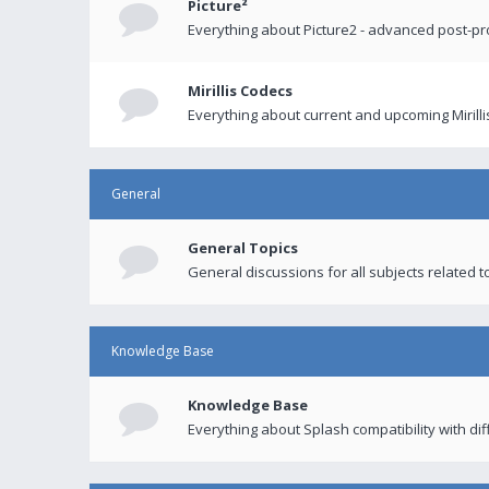
Picture²
Everything about Picture2 - advanced post-p
Mirillis Codecs
Everything about current and upcoming Mirilli
General
General Topics
General discussions for all subjects related to
Knowledge Base
Knowledge Base
Everything about Splash compatibility with di