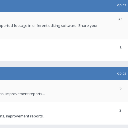
Topics
53
xported footage in different editing software. Share your
8
Topics
8
ons, improvement reports...
3
ns, improvement reports...