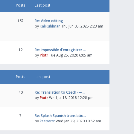
Posts
Last post
167
Re: Video editing
by
KaliKuhlman
Thu Jun 05, 2025 2:23 am
12
Re: Impossible d'enregistrer …
by
Piotr
Tue Aug 25, 2020 6:05 am
Posts
Last post
40
Re: Translation to Czech -=-…
by
Piotr
Wed Jul 18, 2018 12:28 pm
7
Re: Splash Spanish translatio…
by
keeperst
Wed Jan 29, 2020 10:52 am