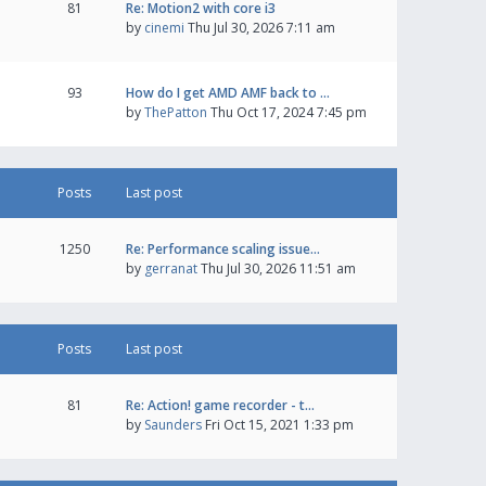
81
Re: Motion2 with core i3
by
cinemi
Thu Jul 30, 2026 7:11 am
93
How do I get AMD AMF back to …
by
ThePatton
Thu Oct 17, 2024 7:45 pm
Posts
Last post
1250
Re: Performance scaling issue…
by
gerranat
Thu Jul 30, 2026 11:51 am
Posts
Last post
81
Re: Action! game recorder - t…
by
Saunders
Fri Oct 15, 2021 1:33 pm