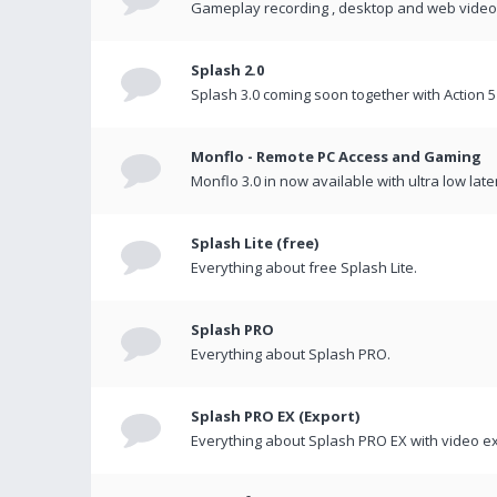
Gameplay recording , desktop and web videos 
Splash 2.0
Splash 3.0 coming soon together with Action 5
Monflo - Remote PC Access and Gaming
Monflo 3.0 in now available with ultra low late
Splash Lite (free)
Everything about free Splash Lite.
Splash PRO
Everything about Splash PRO.
Splash PRO EX (Export)
Everything about Splash PRO EX with video ex