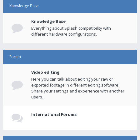
Knowledge Base
Knowledge Base
Everything about Splash compatibility with
different hardware configurations.
Forum
Video editing
Here you can talk about editing your raw or
exported footage in different editing software.
Share your settings and experience with another
users.
International Forums