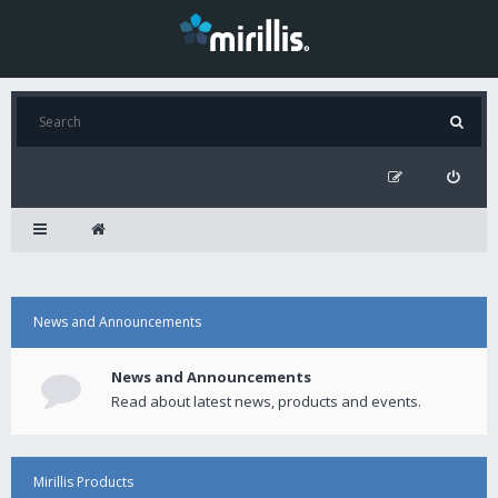
News and Announcements
News and Announcements
Read about latest news, products and events.
Mirillis Products