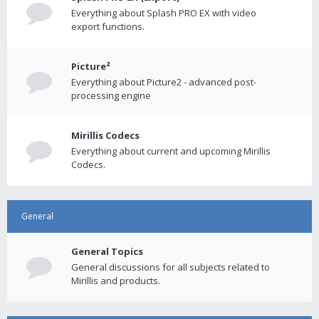
Everything about Splash PRO EX with video
export functions.
Picture²
Everything about Picture2 - advanced post-
processing engine
Mirillis Codecs
Everything about current and upcoming Mirillis
Codecs.
General
General Topics
General discussions for all subjects related to
Mirillis and products.