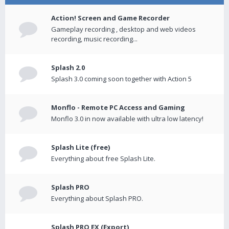
Action! Screen and Game Recorder
Gameplay recording , desktop and web videos
recording, music recording...
Splash 2.0
Splash 3.0 coming soon together with Action 5
Monflo - Remote PC Access and Gaming
Monflo 3.0 in now available with ultra low latency!
Splash Lite (free)
Everything about free Splash Lite.
Splash PRO
Everything about Splash PRO.
Splash PRO EX (Export)