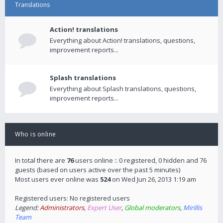
Translations
Action! translations
Everything about Action! translations, questions,
improvement reports...
Splash translations
Everything about Splash translations, questions,
improvement reports...
Who is online
In total there are
76
users online :: 0 registered, 0 hidden and 76
guests (based on users active over the past 5 minutes)
Most users ever online was
524
on Wed Jun 26, 2013 1:19 am
Registered users: No registered users
Legend:
Administrators
,
Expert User
,
Global moderators
,
Mirillis
Team