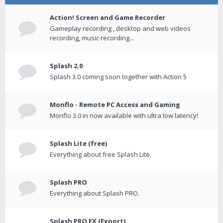
Action! Screen and Game Recorder
Gameplay recording , desktop and web videos
recording, music recording...
Splash 2.0
Splash 3.0 coming soon together with Action 5
Monflo - Remote PC Access and Gaming
Monflo 3.0 in now available with ultra low latency!
Splash Lite (free)
Everything about free Splash Lite.
Splash PRO
Everything about Splash PRO.
Splash PRO EX (Export)