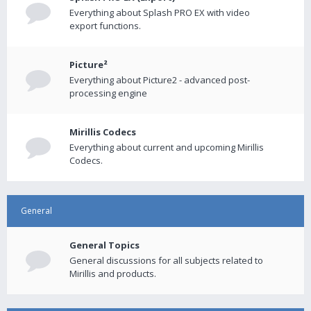
Everything about Splash PRO EX with video
export functions.
Picture²
Everything about Picture2 - advanced post-
processing engine
Mirillis Codecs
Everything about current and upcoming Mirillis
Codecs.
General
General Topics
General discussions for all subjects related to
Mirillis and products.