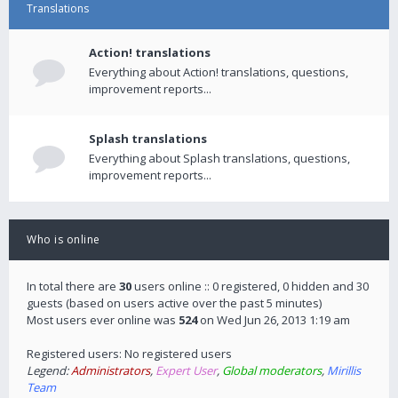
Translations
Action! translations
Everything about Action! translations, questions,
improvement reports...
Splash translations
Everything about Splash translations, questions,
improvement reports...
Who is online
In total there are
30
users online :: 0 registered, 0 hidden and 30
guests (based on users active over the past 5 minutes)
Most users ever online was
524
on Wed Jun 26, 2013 1:19 am
Registered users: No registered users
Legend:
Administrators
,
Expert User
,
Global moderators
,
Mirillis
Team