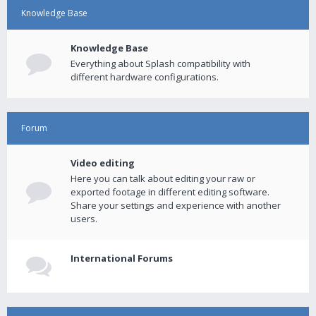
Knowledge Base
Knowledge Base
Everything about Splash compatibility with
different hardware configurations.
Forum
Video editing
Here you can talk about editing your raw or
exported footage in different editing software.
Share your settings and experience with another
users.
International Forums