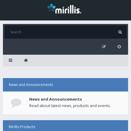
News and Announcements
News and Announcements
Read about latest news, products and events.
Mirillis Products