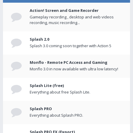
Action! Screen and Game Recorder
Gameplay recording , desktop and web videos
recording, music recording...
Splash 2.0
Splash 3.0 coming soon together with Action 5
Monflo - Remote PC Access and Gaming
Monflo 3.0 in now available with ultra low latency!
Splash Lite (free)
Everything about free Splash Lite.
Splash PRO
Everything about Splash PRO.
Splash PRO EX (Export)