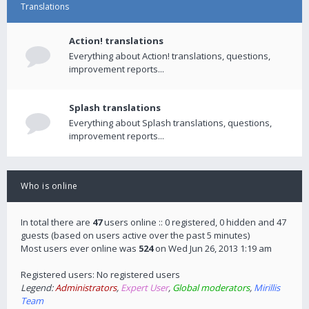
Translations
Action! translations
Everything about Action! translations, questions,
improvement reports...
Splash translations
Everything about Splash translations, questions,
improvement reports...
Who is online
In total there are
47
users online :: 0 registered, 0 hidden and 47
guests (based on users active over the past 5 minutes)
Most users ever online was
524
on Wed Jun 26, 2013 1:19 am
Registered users: No registered users
Legend:
Administrators
,
Expert User
,
Global moderators
,
Mirillis
Team