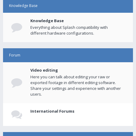
Knowledge Base
Knowledge Base
Everything about Splash compatibility with
different hardware configurations.
Forum
Video editing
Here you can talk about editing your raw or
exported footage in different editing software.
Share your settings and experience with another
users.
International Forums