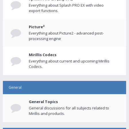
Everything about Splash PRO EX with video
export functions.
Picture²
Everything about Picture2 - advanced post-
processing engine
Mirillis Codecs
Everything about current and upcoming Mirillis
Codecs.
General
General Topics
General discussions for all subjects related to
Mirillis and products.