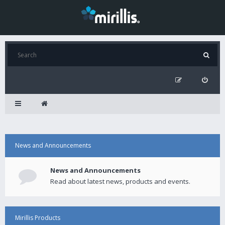
News and Announcements
News and Announcements
Read about latest news, products and events.
Mirillis Products