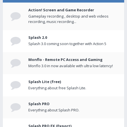
Action! Screen and Game Recorder
Gameplay recording , desktop and web videos
recording, music recording...
Splash 2.0
Splash 3.0 coming soon together with Action 5
Monflo - Remote PC Access and Gaming
Monflo 3.0 in now available with ultra low latency!
Splash Lite (free)
Everything about free Splash Lite.
Splash PRO
Everything about Splash PRO.
Splash PRO EX (Export)