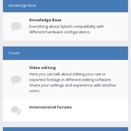
Knowledge Base
Knowledge Base
Everything about Splash compatibility with
different hardware configurations.
Forum
Video editing
Here you can talk about editing your raw or
exported footage in different editing software.
Share your settings and experience with another
users.
International Forums