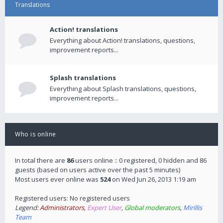
Translations
Action! translations
Everything about Action! translations, questions,
improvement reports...
Splash translations
Everything about Splash translations, questions,
improvement reports...
Who is online
In total there are
86
users online :: 0 registered, 0 hidden and 86
guests (based on users active over the past 5 minutes)
Most users ever online was
524
on Wed Jun 26, 2013 1:19 am
Registered users: No registered users
Legend:
Administrators
,
Expert User
,
Global moderators
,
Mirillis
Team