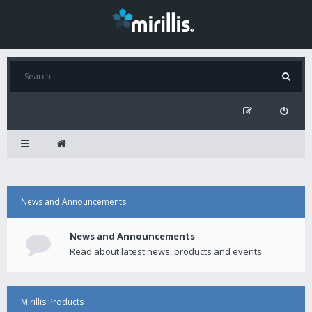
News and Announcements
News and Announcements
Read about latest news, products and events.
Mirillis Products