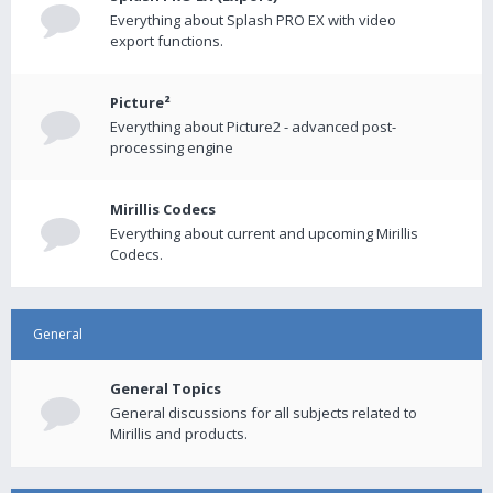
Everything about Splash PRO EX with video
export functions.
Picture²
Everything about Picture2 - advanced post-
processing engine
Mirillis Codecs
Everything about current and upcoming Mirillis
Codecs.
General
General Topics
General discussions for all subjects related to
Mirillis and products.