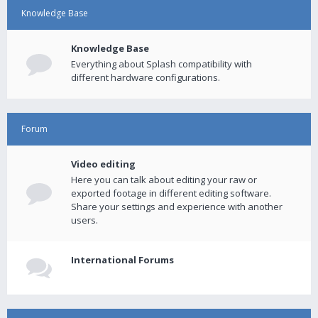
Knowledge Base
Knowledge Base
Everything about Splash compatibility with
different hardware configurations.
Forum
Video editing
Here you can talk about editing your raw or
exported footage in different editing software.
Share your settings and experience with another
users.
International Forums