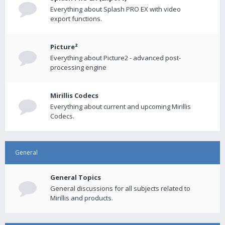
Everything about Splash PRO EX with video
export functions.
Picture²
Everything about Picture2 - advanced post-
processing engine
Mirillis Codecs
Everything about current and upcoming Mirillis
Codecs.
General
General Topics
General discussions for all subjects related to
Mirillis and products.