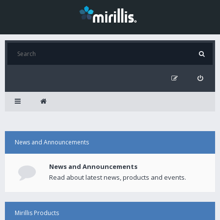
News and Announcements
News and Announcements
Read about latest news, products and events.
Mirillis Products