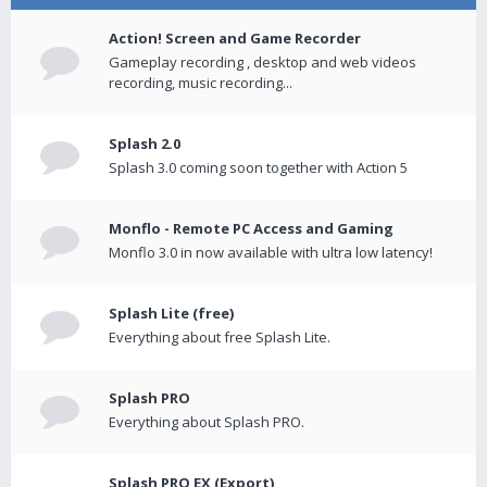
Action! Screen and Game Recorder
Gameplay recording , desktop and web videos
recording, music recording...
Splash 2.0
Splash 3.0 coming soon together with Action 5
Monflo - Remote PC Access and Gaming
Monflo 3.0 in now available with ultra low latency!
Splash Lite (free)
Everything about free Splash Lite.
Splash PRO
Everything about Splash PRO.
Splash PRO EX (Export)