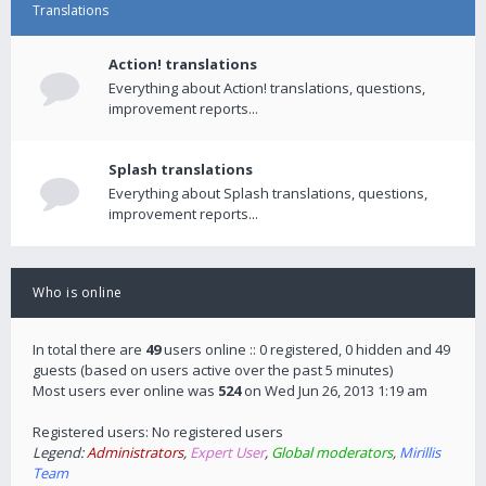
Translations
Action! translations
Everything about Action! translations, questions,
improvement reports...
Splash translations
Everything about Splash translations, questions,
improvement reports...
Who is online
In total there are
49
users online :: 0 registered, 0 hidden and 49
guests (based on users active over the past 5 minutes)
Most users ever online was
524
on Wed Jun 26, 2013 1:19 am
Registered users: No registered users
Legend:
Administrators
,
Expert User
,
Global moderators
,
Mirillis
Team