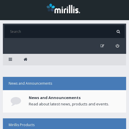
News and Announcements
News and Announcements
Read about latest news, products and events.
Mirillis Products