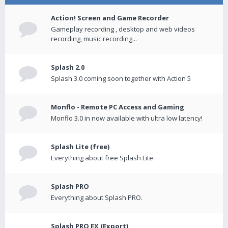
Action! Screen and Game Recorder
Gameplay recording , desktop and web videos
recording, music recording...
Splash 2.0
Splash 3.0 coming soon together with Action 5
Monflo - Remote PC Access and Gaming
Monflo 3.0 in now available with ultra low latency!
Splash Lite (free)
Everything about free Splash Lite.
Splash PRO
Everything about Splash PRO.
Splash PRO EX (Export)