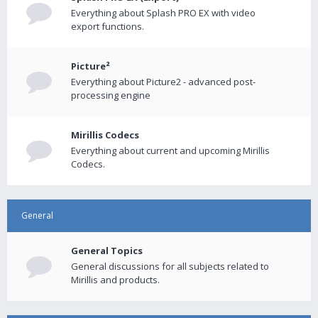
Everything about Splash PRO EX with video
export functions.
Picture²
Everything about Picture2 - advanced post-
processing engine
Mirillis Codecs
Everything about current and upcoming Mirillis
Codecs.
General
General Topics
General discussions for all subjects related to
Mirillis and products.