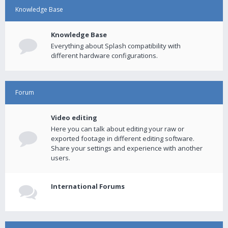
Knowledge Base
Knowledge Base
Everything about Splash compatibility with
different hardware configurations.
Forum
Video editing
Here you can talk about editing your raw or
exported footage in different editing software.
Share your settings and experience with another
users.
International Forums