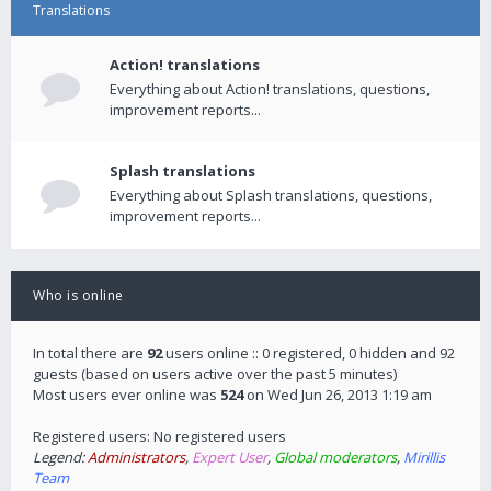
Translations
Action! translations
Everything about Action! translations, questions,
improvement reports...
Splash translations
Everything about Splash translations, questions,
improvement reports...
Who is online
In total there are
92
users online :: 0 registered, 0 hidden and 92
guests (based on users active over the past 5 minutes)
Most users ever online was
524
on Wed Jun 26, 2013 1:19 am
Registered users: No registered users
Legend:
Administrators
,
Expert User
,
Global moderators
,
Mirillis
Team