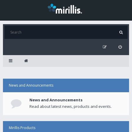
News and Announcements
News and Announcements
Read about latest news, products and events.
Mirillis Products