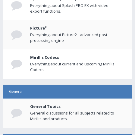
Everything about Splash PRO EX with video
export functions.
Picture²
Everything about Picture2 - advanced post-
processing engine
Mirillis Codecs
Everything about current and upcoming Mirillis
Codecs.
General
General Topics
General discussions for all subjects related to
Mirillis and products.