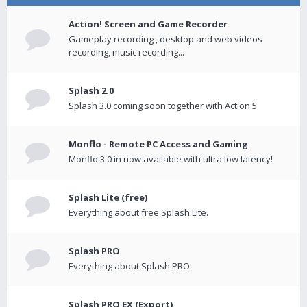
Action! Screen and Game Recorder
Gameplay recording , desktop and web videos
recording, music recording...
Splash 2.0
Splash 3.0 coming soon together with Action 5
Monflo - Remote PC Access and Gaming
Monflo 3.0 in now available with ultra low latency!
Splash Lite (free)
Everything about free Splash Lite.
Splash PRO
Everything about Splash PRO.
Splash PRO EX (Export)