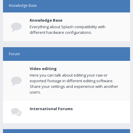
Knowledge Base
Knowledge Base
Everything about Splash compatibility with
different hardware configurations.
Forum
Video editing
Here you can talk about editing your raw or
exported footage in different editing software.
Share your settings and experience with another
users.
International Forums