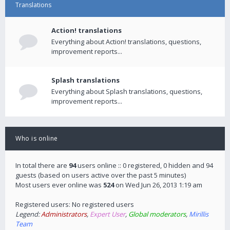
Translations
Action! translations
Everything about Action! translations, questions,
improvement reports...
Splash translations
Everything about Splash translations, questions,
improvement reports...
Who is online
In total there are
94
users online :: 0 registered, 0 hidden and 94
guests (based on users active over the past 5 minutes)
Most users ever online was
524
on Wed Jun 26, 2013 1:19 am
Registered users: No registered users
Legend:
Administrators
,
Expert User
,
Global moderators
,
Mirillis
Team