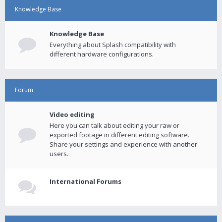
Knowledge Base
Knowledge Base
Everything about Splash compatibility with
different hardware configurations.
Forum
Video editing
Here you can talk about editing your raw or
exported footage in different editing software.
Share your settings and experience with another
users.
International Forums