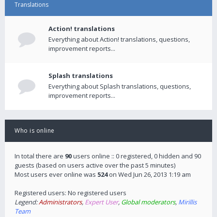
Translations
Action! translations
Everything about Action! translations, questions,
improvement reports...
Splash translations
Everything about Splash translations, questions,
improvement reports...
Who is online
In total there are
90
users online :: 0 registered, 0 hidden and 90
guests (based on users active over the past 5 minutes)
Most users ever online was
524
on Wed Jun 26, 2013 1:19 am
Registered users: No registered users
Legend:
Administrators
,
Expert User
,
Global moderators
,
Mirillis
Team