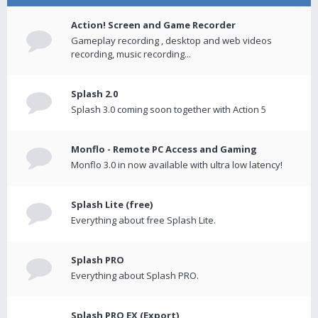
Action! Screen and Game Recorder
Gameplay recording , desktop and web videos
recording, music recording...
Splash 2.0
Splash 3.0 coming soon together with Action 5
Monflo - Remote PC Access and Gaming
Monflo 3.0 in now available with ultra low latency!
Splash Lite (free)
Everything about free Splash Lite.
Splash PRO
Everything about Splash PRO.
Splash PRO EX (Export)