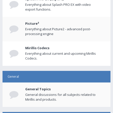
Everything about Splash PRO EX with video
export functions.
Picture²
Everything about Picture2 - advanced post-
processing engine
Mirillis Codecs
Everything about current and upcoming Mirillis
Codecs.
General
General Topics
General discussions for all subjects related to
Mirillis and products.