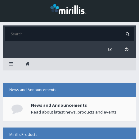
News and Announcements
News and Announcements
Read about latest news, products and events.
Mirillis Products