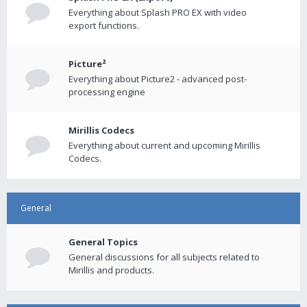
Everything about Splash PRO EX with video
export functions.
Picture²
Everything about Picture2 - advanced post-
processing engine
Mirillis Codecs
Everything about current and upcoming Mirillis
Codecs.
General
General Topics
General discussions for all subjects related to
Mirillis and products.