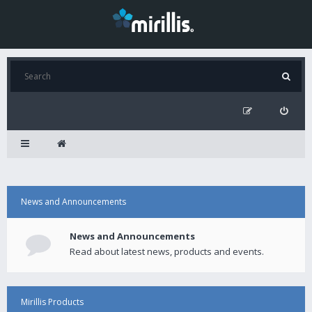
News and Announcements
News and Announcements
Read about latest news, products and events.
Mirillis Products