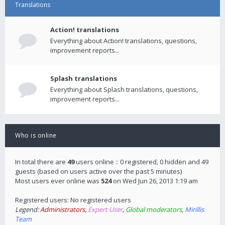
Translations
Action! translations
Everything about Action! translations, questions,
improvement reports...
Splash translations
Everything about Splash translations, questions,
improvement reports...
Who is online
In total there are
49
users online :: 0 registered, 0 hidden and 49
guests (based on users active over the past 5 minutes)
Most users ever online was
524
on Wed Jun 26, 2013 1:19 am
Registered users: No registered users
Legend:
Administrators
,
Expert User
,
Global moderators
,
Mirillis
Team