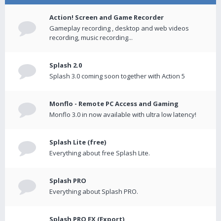
Action! Screen and Game Recorder
Gameplay recording , desktop and web videos
recording, music recording...
Splash 2.0
Splash 3.0 coming soon together with Action 5
Monflo - Remote PC Access and Gaming
Monflo 3.0 in now available with ultra low latency!
Splash Lite (free)
Everything about free Splash Lite.
Splash PRO
Everything about Splash PRO.
Splash PRO EX (Export)