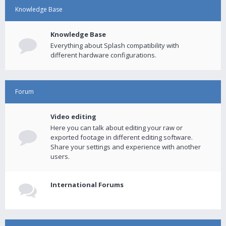
Knowledge Base
Knowledge Base
Everything about Splash compatibility with
different hardware configurations.
Forum
Video editing
Here you can talk about editing your raw or
exported footage in different editing software.
Share your settings and experience with another
users.
International Forums