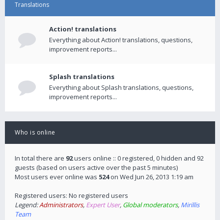
Translations
Action! translations
Everything about Action! translations, questions,
improvement reports...
Splash translations
Everything about Splash translations, questions,
improvement reports...
Who is online
In total there are
92
users online :: 0 registered, 0 hidden and 92
guests (based on users active over the past 5 minutes)
Most users ever online was
524
on Wed Jun 26, 2013 1:19 am
Registered users: No registered users
Legend:
Administrators
,
Expert User
,
Global moderators
,
Mirillis
Team