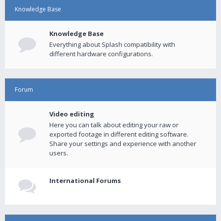
Knowledge Base
Knowledge Base
Everything about Splash compatibility with
different hardware configurations.
Forum
Video editing
Here you can talk about editing your raw or
exported footage in different editing software.
Share your settings and experience with another
users.
International Forums