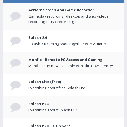
Action! Screen and Game Recorder
Gameplay recording , desktop and web videos
recording, music recording...
Splash 2.0
Splash 3.0 coming soon together with Action 5
Monflo - Remote PC Access and Gaming
Monflo 3.0 in now available with ultra low latency!
Splash Lite (free)
Everything about free Splash Lite.
Splash PRO
Everything about Splash PRO.
Splash PRO EX (Export)