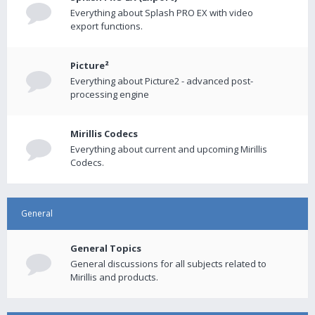
Everything about Splash PRO EX with video
export functions.
Picture²
Everything about Picture2 - advanced post-
processing engine
Mirillis Codecs
Everything about current and upcoming Mirillis
Codecs.
General
General Topics
General discussions for all subjects related to
Mirillis and products.