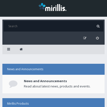
News and Announcements
News and Announcements
Read about latest news, products and events.
Mirillis Products