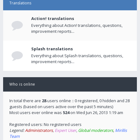
Translations
Action! translations
Everything about Action! translations, questions,
improvement reports...
Splash translations
Everything about Splash translations, questions,
improvement reports...
Who is online
In total there are
28
users online :: 0 registered, 0 hidden and 28
guests (based on users active over the past 5 minutes)
Most users ever online was
524
on Wed Jun 26, 2013 1:19 am
Registered users: No registered users
Legend:
Administrators
,
Expert User
,
Global moderators
,
Mirillis
Team