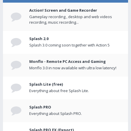
Action! Screen and Game Recorder
Gameplay recording , desktop and web videos
recording, music recording...
Splash 2.0
Splash 3.0 coming soon together with Action 5
Monflo - Remote PC Access and Gaming
Monflo 3.0 in now available with ultra low latency!
Splash Lite (free)
Everything about free Splash Lite.
Splash PRO
Everything about Splash PRO.
Splash PRO EX (Export)