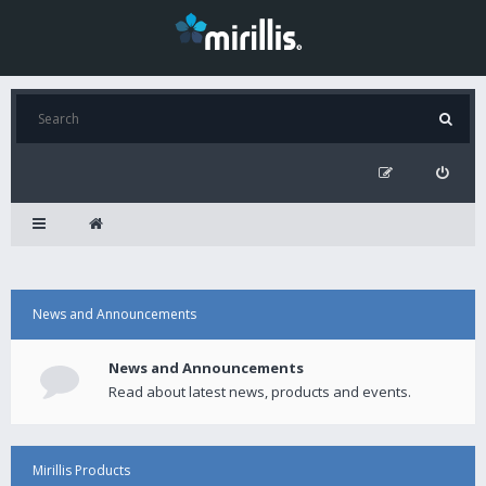
News and Announcements
News and Announcements
Read about latest news, products and events.
Mirillis Products