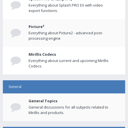
Everything about Splash PRO EX with video
export functions.
Picture²
Everything about Picture2 - advanced post-
processing engine
Mirillis Codecs
Everything about current and upcoming Mirillis
Codecs.
General
General Topics
General discussions for all subjects related to
Mirillis and products.