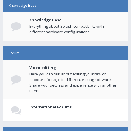
Knowledge Base
Knowledge Base
Everything about Splash compatibility with
different hardware configurations.
Forum
Video editing
Here you can talk about editing your raw or
exported footage in different editing software.
Share your settings and experience with another
users.
International Forums