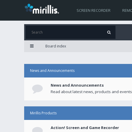
SCREEN RECORDER
REMO
Board index
News and Announcements
News and Announcements
Read about latest news, products and events
Mirillis Products
Action! Screen and Game Recorder