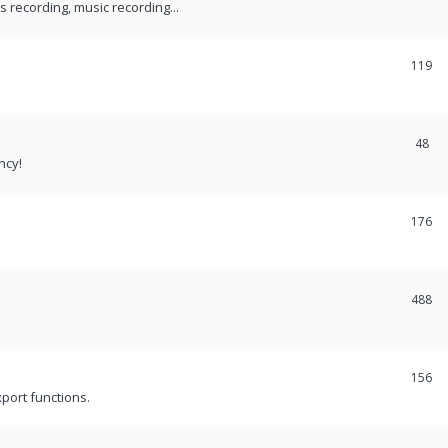
recording, music recording...
119
48
ncy!
176
488
156
port functions.