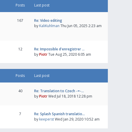
Posts
Last post
167
Re: Video editing
by
KaliKuhlman
Thu Jun 05, 2025 2:23 am
12
Re: Impossible d'enregistrer …
by
Piotr
Tue Aug 25, 2020 6:05 am
Posts
Last post
40
Re: Translation to Czech -=-…
by
Piotr
Wed Jul 18, 2018 12:28 pm
7
Re: Splash Spanish translatio…
by
keeperst
Wed Jan 29, 2020 10:52 am