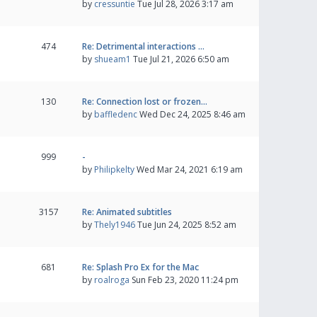
by
cressuntie
Tue Jul 28, 2026 3:17 am
474
Re: Detrimental interactions …
by
shueam1
Tue Jul 21, 2026 6:50 am
130
Re: Connection lost or frozen…
by
baffledenc
Wed Dec 24, 2025 8:46 am
999
-
by
Philipkelty
Wed Mar 24, 2021 6:19 am
3157
Re: Animated subtitles
by
Thely1946
Tue Jun 24, 2025 8:52 am
681
Re: Splash Pro Ex for the Mac
by
roalroga
Sun Feb 23, 2020 11:24 pm