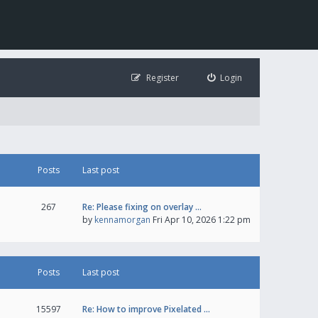
Register
Login
Posts
Last post
267
Re: Please fixing on overlay …
by
kennamorgan
Fri Apr 10, 2026 1:22 pm
Posts
Last post
15597
Re: How to improve Pixelated …