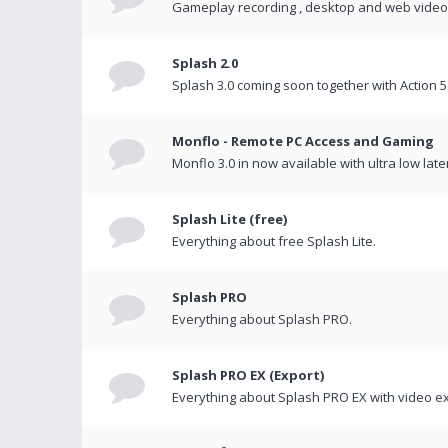
Gameplay recording , desktop and web videos 
Splash 2.0
Splash 3.0 coming soon together with Action 5
Monflo - Remote PC Access and Gaming
Monflo 3.0 in now available with ultra low late
Splash Lite (free)
Everything about free Splash Lite.
Splash PRO
Everything about Splash PRO.
Splash PRO EX (Export)
Everything about Splash PRO EX with video ex