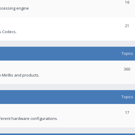
16
rocessing engine
21
s Codecs.
Topics
360
 Mirillis and products.
Topics
17
fferent hardware configurations.