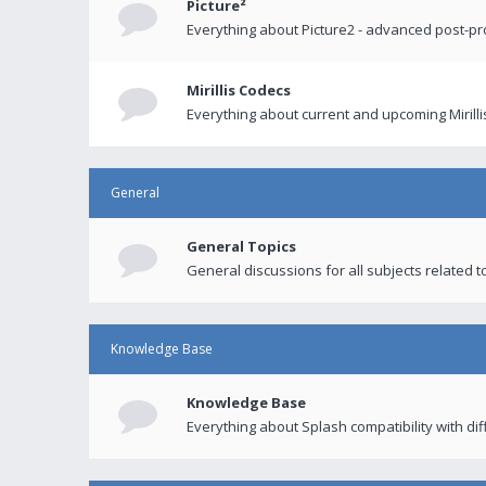
Picture²
Everything about Picture2 - advanced post-p
Mirillis Codecs
Everything about current and upcoming Mirilli
General
General Topics
General discussions for all subjects related to
Knowledge Base
Knowledge Base
Everything about Splash compatibility with di