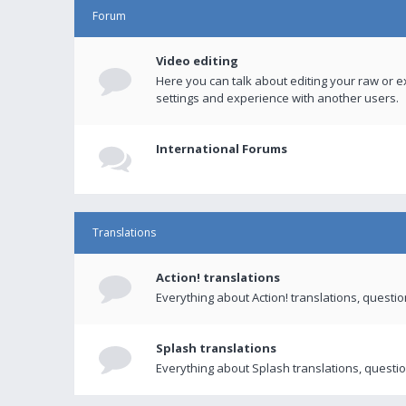
Forum
Video editing
Here you can talk about editing your raw or e
settings and experience with another users.
International Forums
Translations
Action! translations
Everything about Action! translations, questi
Splash translations
Everything about Splash translations, questio