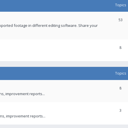
Topics
53
xported footage in different editing software. Share your
8
Topics
8
ons, improvement reports...
3
ns, improvement reports...