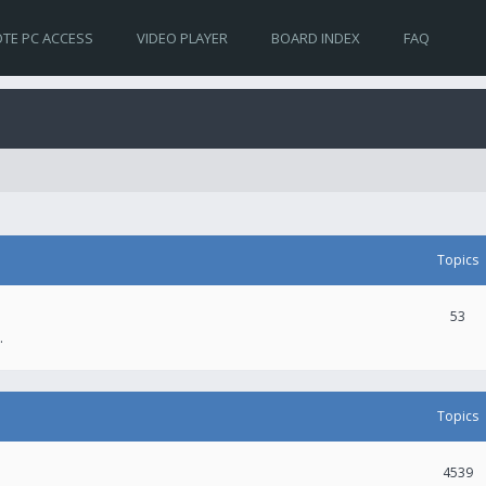
TE PC ACCESS
VIDEO PLAYER
BOARD INDEX
FAQ
Topics
53
.
Topics
4539