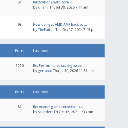
81
Re: Motion2 with core i3
by
cinemi
Thu Jul 30, 2026 7:11 am
93
How do I get AMD AMF back to …
by
ThePatton
Thu Oct 17, 2024 7:45 pm
Posts
Last post
1250
Re: Performance scaling issue…
by
gerranat
Thu Jul 30, 2026 11:51 am
Posts
Last post
81
Re: Action! game recorder - t…
by
Saunders
Fri Oct 15, 2021 1:33 pm