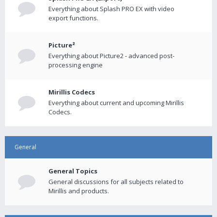
Everything about Splash PRO EX with video
export functions.
Picture²
Everything about Picture2 - advanced post-
processing engine
Mirillis Codecs
Everything about current and upcoming Mirillis
Codecs.
General
General Topics
General discussions for all subjects related to
Mirillis and products.