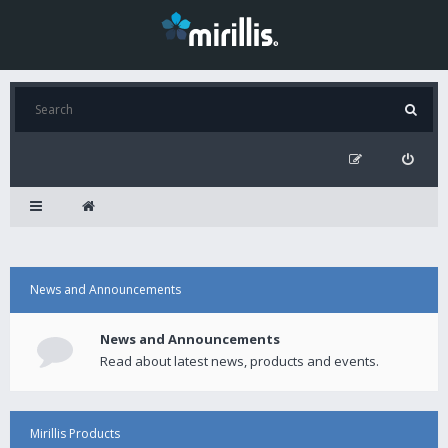
News and Announcements
News and Announcements
Read about latest news, products and events.
Mirillis Products