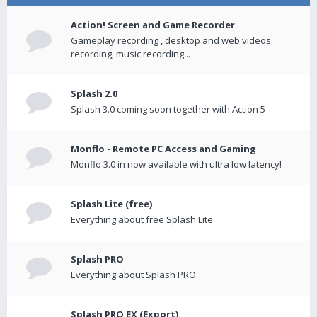
Action! Screen and Game Recorder
Gameplay recording , desktop and web videos
recording, music recording...
Splash 2.0
Splash 3.0 coming soon together with Action 5
Monflo - Remote PC Access and Gaming
Monflo 3.0 in now available with ultra low latency!
Splash Lite (free)
Everything about free Splash Lite.
Splash PRO
Everything about Splash PRO.
Splash PRO EX (Export)