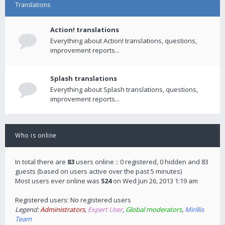
Translations
Action! translations
Everything about Action! translations, questions,
improvement reports...
Splash translations
Everything about Splash translations, questions,
improvement reports...
Who is online
In total there are
83
users online :: 0 registered, 0 hidden and 83
guests (based on users active over the past 5 minutes)
Most users ever online was
524
on Wed Jun 26, 2013 1:19 am
Registered users: No registered users
Legend:
Administrators
,
Expert User
,
Global moderators
,
Mirillis
Team