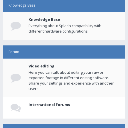
Knowledge Base
Knowledge Base
Everything about Splash compatibility with
different hardware configurations.
Forum
Video editing
Here you can talk about editing your raw or
exported footage in different editing software.
Share your settings and experience with another
users.
International Forums