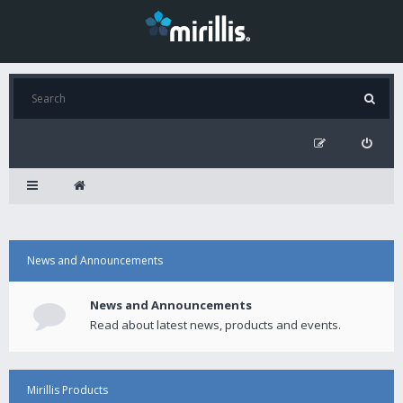
News and Announcements
News and Announcements
Read about latest news, products and events.
Mirillis Products