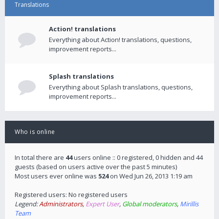
Translations
Action! translations
Everything about Action! translations, questions,
improvement reports...
Splash translations
Everything about Splash translations, questions,
improvement reports...
Who is online
In total there are
44
users online :: 0 registered, 0 hidden and 44
guests (based on users active over the past 5 minutes)
Most users ever online was
524
on Wed Jun 26, 2013 1:19 am
Registered users: No registered users
Legend:
Administrators
,
Expert User
,
Global moderators
,
Mirillis
Team