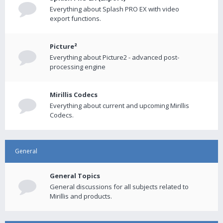
Everything about Splash PRO EX with video
export functions.
Picture²
Everything about Picture2 - advanced post-
processing engine
Mirillis Codecs
Everything about current and upcoming Mirillis
Codecs.
General
General Topics
General discussions for all subjects related to
Mirillis and products.