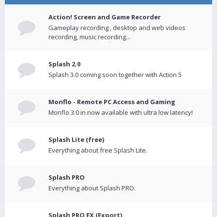
Action! Screen and Game Recorder
Gameplay recording , desktop and web videos
recording, music recording...
Splash 2.0
Splash 3.0 coming soon together with Action 5
Monflo - Remote PC Access and Gaming
Monflo 3.0 in now available with ultra low latency!
Splash Lite (free)
Everything about free Splash Lite.
Splash PRO
Everything about Splash PRO.
Splash PRO EX (Export)