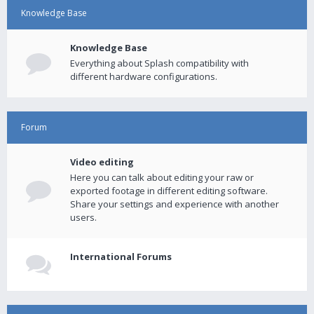
Knowledge Base
Knowledge Base
Everything about Splash compatibility with
different hardware configurations.
Forum
Video editing
Here you can talk about editing your raw or
exported footage in different editing software.
Share your settings and experience with another
users.
International Forums