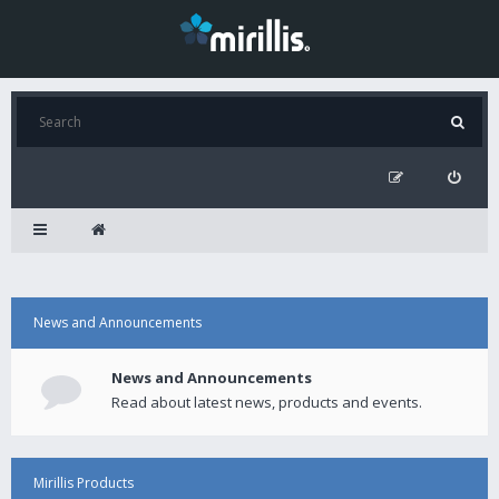
News and Announcements
News and Announcements
Read about latest news, products and events.
Mirillis Products