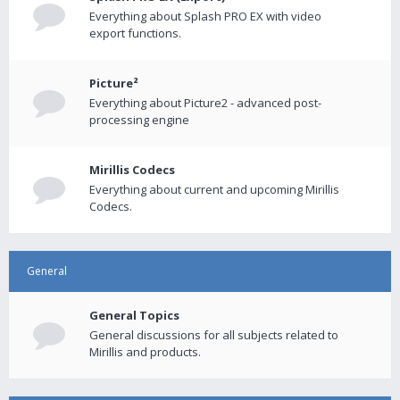
Everything about Splash PRO EX with video
export functions.
Picture²
Everything about Picture2 - advanced post-
processing engine
Mirillis Codecs
Everything about current and upcoming Mirillis
Codecs.
General
General Topics
General discussions for all subjects related to
Mirillis and products.