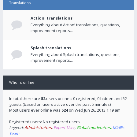
Translations
Action! translations
Everything about Action! translations, questions,
improvement reports...
Splash translations
Everything about Splash translations, questions,
improvement reports...
Who is online
In total there are
52
users online :: 0 registered, 0 hidden and 52
guests (based on users active over the past 5 minutes)
Most users ever online was
524
on Wed Jun 26, 2013 1:19 am
Registered users: No registered users
Legend:
Administrators
,
Expert User
,
Global moderators
,
Mirillis
Team