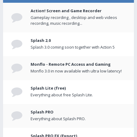
Action! Screen and Game Recorder
Gameplay recording , desktop and web videos
recording, music recording...
Splash 2.0
Splash 3.0 coming soon together with Action 5
Monflo - Remote PC Access and Gaming
Monflo 3.0 in now available with ultra low latency!
Splash Lite (free)
Everything about free Splash Lite.
Splash PRO
Everything about Splash PRO.
Splash PRO EX (Export)