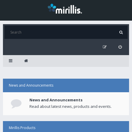
News and Announcements
News and Announcements
Read about latest news, products and events.
Mirillis Products