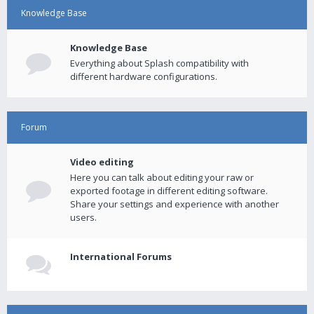
Knowledge Base
Knowledge Base
Everything about Splash compatibility with
different hardware configurations.
Forum
Video editing
Here you can talk about editing your raw or
exported footage in different editing software.
Share your settings and experience with another
users.
International Forums