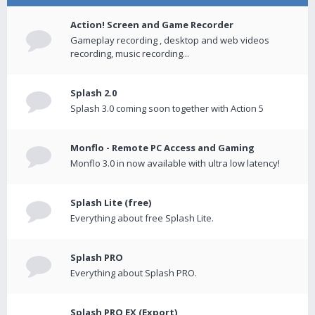
Action! Screen and Game Recorder
Gameplay recording , desktop and web videos
recording, music recording...
Splash 2.0
Splash 3.0 coming soon together with Action 5
Monflo - Remote PC Access and Gaming
Monflo 3.0 in now available with ultra low latency!
Splash Lite (free)
Everything about free Splash Lite.
Splash PRO
Everything about Splash PRO.
Splash PRO EX (Export)