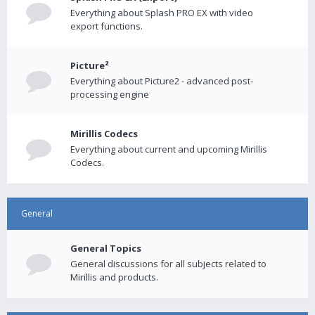
Everything about Splash PRO EX with video
export functions.
Picture²
Everything about Picture2 - advanced post-
processing engine
Mirillis Codecs
Everything about current and upcoming Mirillis
Codecs.
General
General Topics
General discussions for all subjects related to
Mirillis and products.