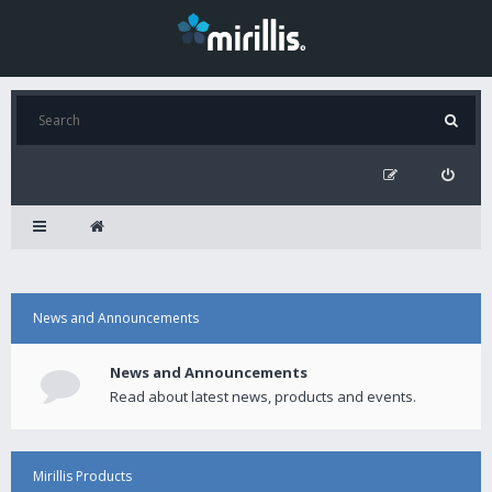
News and Announcements
News and Announcements
Read about latest news, products and events.
Mirillis Products