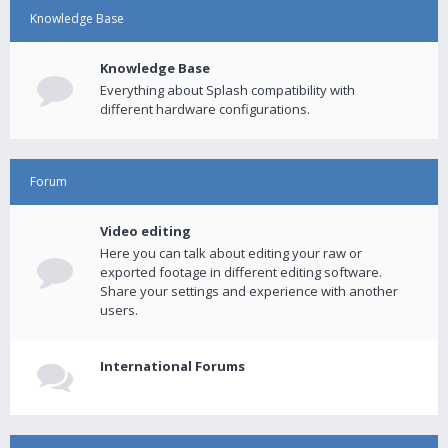
Knowledge Base
Knowledge Base
Everything about Splash compatibility with
different hardware configurations.
Forum
Video editing
Here you can talk about editing your raw or
exported footage in different editing software.
Share your settings and experience with another
users.
International Forums