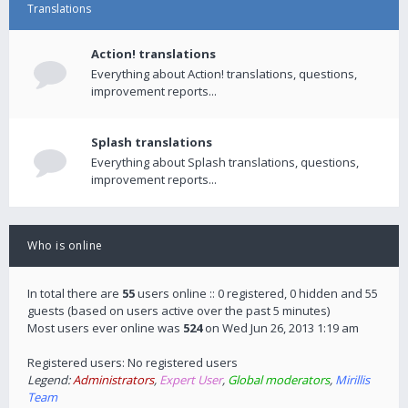
Translations
Action! translations
Everything about Action! translations, questions,
improvement reports...
Splash translations
Everything about Splash translations, questions,
improvement reports...
Who is online
In total there are
55
users online :: 0 registered, 0 hidden and 55
guests (based on users active over the past 5 minutes)
Most users ever online was
524
on Wed Jun 26, 2013 1:19 am
Registered users: No registered users
Legend:
Administrators
,
Expert User
,
Global moderators
,
Mirillis
Team