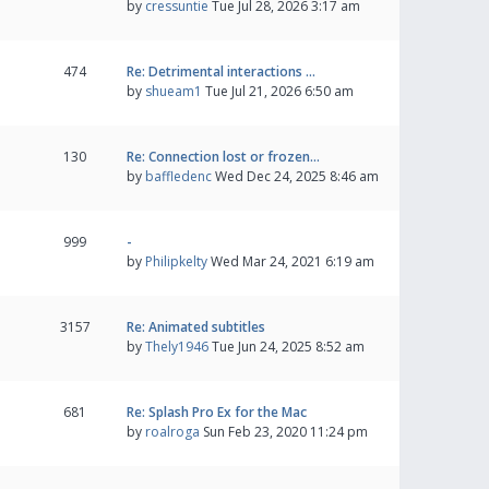
by
cressuntie
Tue Jul 28, 2026 3:17 am
474
Re: Detrimental interactions …
by
shueam1
Tue Jul 21, 2026 6:50 am
130
Re: Connection lost or frozen…
by
baffledenc
Wed Dec 24, 2025 8:46 am
999
-
by
Philipkelty
Wed Mar 24, 2021 6:19 am
3157
Re: Animated subtitles
by
Thely1946
Tue Jun 24, 2025 8:52 am
681
Re: Splash Pro Ex for the Mac
by
roalroga
Sun Feb 23, 2020 11:24 pm