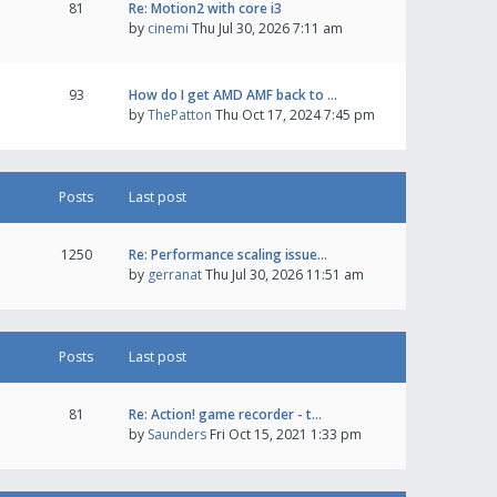
81
Re: Motion2 with core i3
by
cinemi
Thu Jul 30, 2026 7:11 am
93
How do I get AMD AMF back to …
by
ThePatton
Thu Oct 17, 2024 7:45 pm
Posts
Last post
1250
Re: Performance scaling issue…
by
gerranat
Thu Jul 30, 2026 11:51 am
Posts
Last post
81
Re: Action! game recorder - t…
by
Saunders
Fri Oct 15, 2021 1:33 pm