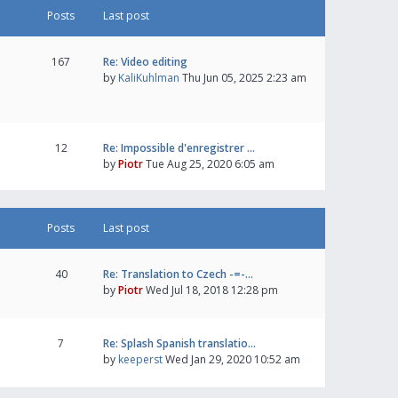
Posts
Last post
167
Re: Video editing
by
KaliKuhlman
Thu Jun 05, 2025 2:23 am
12
Re: Impossible d'enregistrer …
by
Piotr
Tue Aug 25, 2020 6:05 am
Posts
Last post
40
Re: Translation to Czech -=-…
by
Piotr
Wed Jul 18, 2018 12:28 pm
7
Re: Splash Spanish translatio…
by
keeperst
Wed Jan 29, 2020 10:52 am