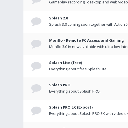
Gameplay recording , desktop and web videos 
Splash 2.0
Splash 3.0 coming soon together with Action 5
Monflo - Remote PC Access and Gaming
Monflo 3.0 in now available with ultra low late
Splash Lite (free)
Everything about free Splash Lite.
Splash PRO
Everything about Splash PRO.
Splash PRO EX (Export)
Everything about Splash PRO EX with video ex