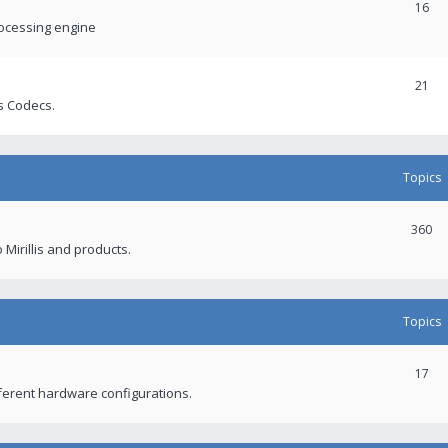
16
rocessing engine
21
s Codecs.
Topics
360
 Mirillis and products.
Topics
17
fferent hardware configurations.