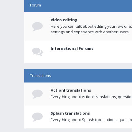
Forum
Video editing
Here you can talk about editing your raw or e
settings and experience with another users.
International Forums
Translations
Action! translations
Everything about Action! translations, questi
Splash translations
Everything about Splash translations, questio