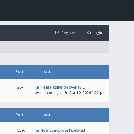
Register
Login
Posts
Last post
267
Re: Please fixing on overlay …
by
kennamorgan
Fri Apr 10, 2026 1:22 pm
Posts
Last post
15597
Re: How to improve Pixelated …