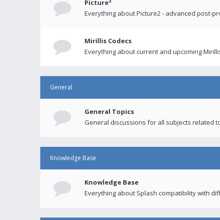
Picture²
Everything about Picture2 - advanced post-p
Mirillis Codecs
Everything about current and upcoming Mirilli
General
General Topics
General discussions for all subjects related to
Knowledge Base
Knowledge Base
Everything about Splash compatibility with di