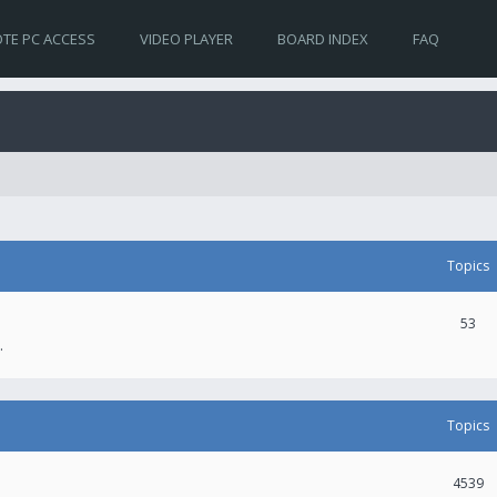
TE PC ACCESS
VIDEO PLAYER
BOARD INDEX
FAQ
Topics
53
.
Topics
4539