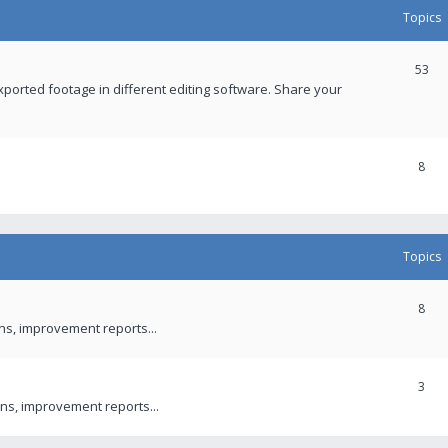
Topics
53
xported footage in different editing software. Share your
8
Topics
8
ons, improvement reports...
3
ns, improvement reports...