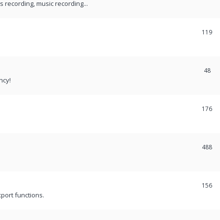
recording, music recording...
119
48
ncy!
176
488
156
port functions.