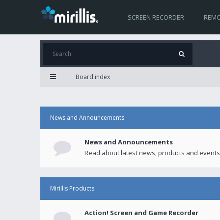
SCREEN RECORDER
REMO
Board index
News and Announcements
News and Announcements
Read about latest news, products and events
Mirillis Products
Action! Screen and Game Recorder