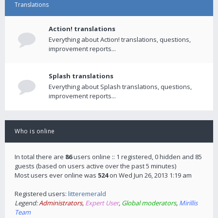
Translations
Action! translations
Everything about Action! translations, questions,
improvement reports...
Splash translations
Everything about Splash translations, questions,
improvement reports...
Who is online
In total there are
86
users online :: 1 registered, 0 hidden and 85
guests (based on users active over the past 5 minutes)
Most users ever online was
524
on Wed Jun 26, 2013 1:19 am
Registered users:
litteremerald
Legend:
Administrators
,
Expert User
,
Global moderators
,
Mirillis
Team