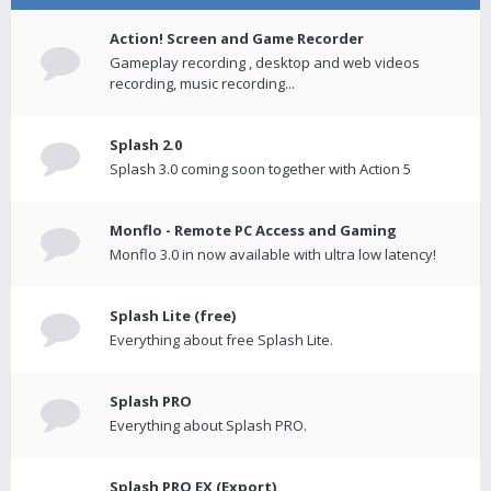
Action! Screen and Game Recorder
Gameplay recording , desktop and web videos
recording, music recording...
Splash 2.0
Splash 3.0 coming soon together with Action 5
Monflo - Remote PC Access and Gaming
Monflo 3.0 in now available with ultra low latency!
Splash Lite (free)
Everything about free Splash Lite.
Splash PRO
Everything about Splash PRO.
Splash PRO EX (Export)