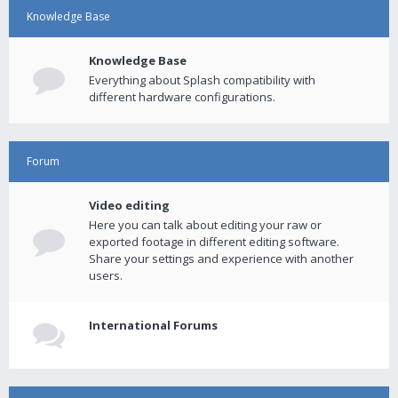
Knowledge Base
Knowledge Base
Everything about Splash compatibility with
different hardware configurations.
Forum
Video editing
Here you can talk about editing your raw or
exported footage in different editing software.
Share your settings and experience with another
users.
International Forums