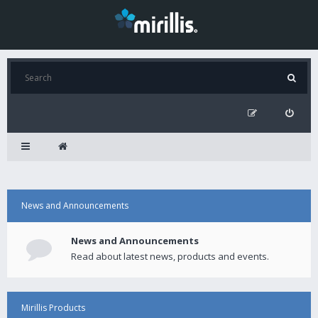
News and Announcements
News and Announcements
Read about latest news, products and events.
Mirillis Products