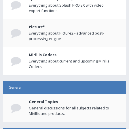
Everything about Splash PRO EX with video
export functions.
Picture²
Everything about Picture2 - advanced post-
processing engine
Mirillis Codecs
Everything about current and upcoming Mirillis
Codecs.
General
General Topics
General discussions for all subjects related to
Mirillis and products.