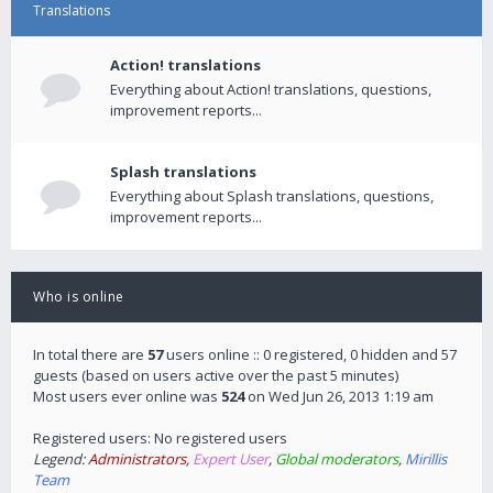
Translations
Action! translations
Everything about Action! translations, questions,
improvement reports...
Splash translations
Everything about Splash translations, questions,
improvement reports...
Who is online
In total there are
57
users online :: 0 registered, 0 hidden and 57
guests (based on users active over the past 5 minutes)
Most users ever online was
524
on Wed Jun 26, 2013 1:19 am
Registered users: No registered users
Legend:
Administrators
,
Expert User
,
Global moderators
,
Mirillis
Team