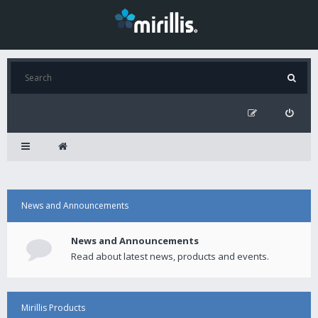
News and Announcements
News and Announcements
Read about latest news, products and events.
Mirillis Products