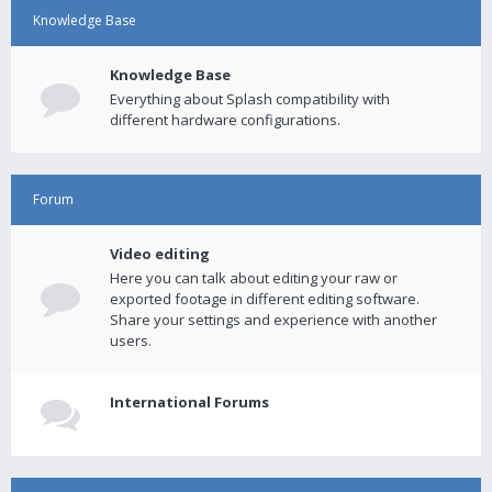
Knowledge Base
Knowledge Base
Everything about Splash compatibility with
different hardware configurations.
Forum
Video editing
Here you can talk about editing your raw or
exported footage in different editing software.
Share your settings and experience with another
users.
International Forums