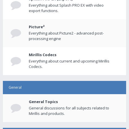
Everything about Splash PRO EX with video
export functions.
Picture²
Everything about Picture2 - advanced post-
processing engine
Mirillis Codecs
Everything about current and upcoming Mirillis
Codecs.
General
General Topics
General discussions for all subjects related to
Mirillis and products.