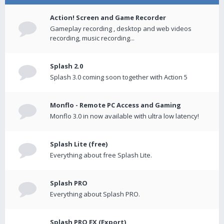
Action! Screen and Game Recorder
Gameplay recording , desktop and web videos
recording, music recording...
Splash 2.0
Splash 3.0 coming soon together with Action 5
Monflo - Remote PC Access and Gaming
Monflo 3.0 in now available with ultra low latency!
Splash Lite (free)
Everything about free Splash Lite.
Splash PRO
Everything about Splash PRO.
Splash PRO EX (Export)