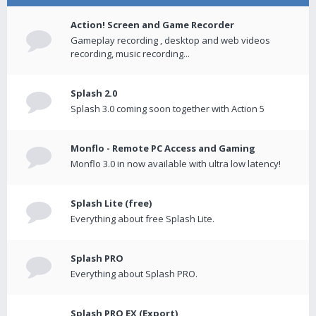
Action! Screen and Game Recorder
Gameplay recording , desktop and web videos
recording, music recording...
Splash 2.0
Splash 3.0 coming soon together with Action 5
Monflo - Remote PC Access and Gaming
Monflo 3.0 in now available with ultra low latency!
Splash Lite (free)
Everything about free Splash Lite.
Splash PRO
Everything about Splash PRO.
Splash PRO EX (Export)