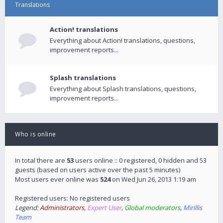
Translations
Action! translations
Everything about Action! translations, questions,
improvement reports...
Splash translations
Everything about Splash translations, questions,
improvement reports...
Who is online
In total there are
53
users online :: 0 registered, 0 hidden and 53
guests (based on users active over the past 5 minutes)
Most users ever online was
524
on Wed Jun 26, 2013 1:19 am
Registered users: No registered users
Legend:
Administrators
,
Expert User
,
Global moderators
,
Mirillis
Team