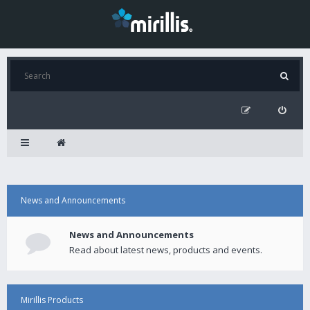
News and Announcements
News and Announcements
Read about latest news, products and events.
Mirillis Products