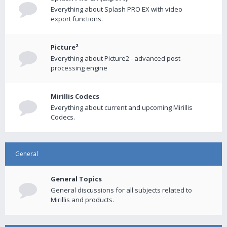
Everything about Splash PRO EX with video
export functions.
Picture²
Everything about Picture2 - advanced post-
processing engine
Mirillis Codecs
Everything about current and upcoming Mirillis
Codecs.
General
General Topics
General discussions for all subjects related to
Mirillis and products.