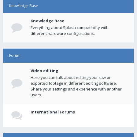
Knowledge Base
Knowledge Base
Everything about Splash compatibility with
different hardware configurations.
Forum
Video editing
Here you can talk about editing your raw or
exported footage in different editing software.
Share your settings and experience with another
users.
International Forums