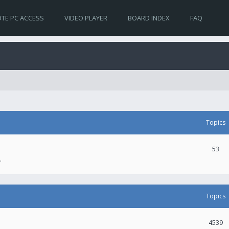
TE PC ACCESS
VIDEO PLAYER
BOARD INDEX
FAQ
Topics
53
.
Topics
4539