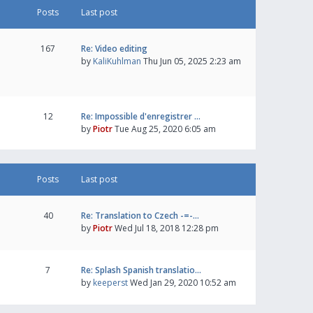
Posts
Last post
167
Re: Video editing
by
KaliKuhlman
Thu Jun 05, 2025 2:23 am
12
Re: Impossible d'enregistrer …
by
Piotr
Tue Aug 25, 2020 6:05 am
Posts
Last post
40
Re: Translation to Czech -=-…
by
Piotr
Wed Jul 18, 2018 12:28 pm
7
Re: Splash Spanish translatio…
by
keeperst
Wed Jan 29, 2020 10:52 am