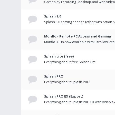
Gameplay recording , desktop and web videos 
Splash 2.0
Splash 3.0 coming soon together with Action 5
Monflo - Remote PC Access and Gaming
Monflo 3.0 in now available with ultra low late
Splash Lite (free)
Everything about free Splash Lite.
Splash PRO
Everything about Splash PRO.
Splash PRO EX (Export)
Everything about Splash PRO EX with video ex