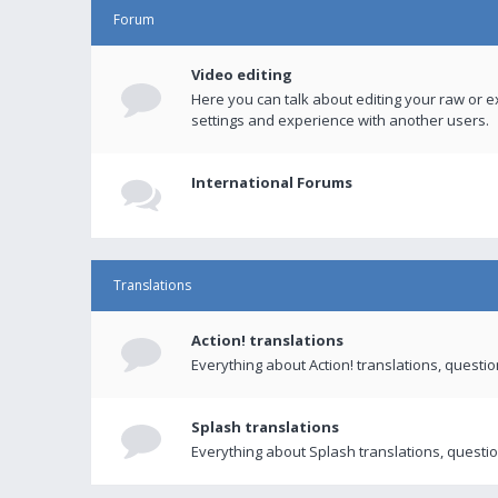
Forum
Video editing
Here you can talk about editing your raw or e
settings and experience with another users.
International Forums
Translations
Action! translations
Everything about Action! translations, questi
Splash translations
Everything about Splash translations, questio