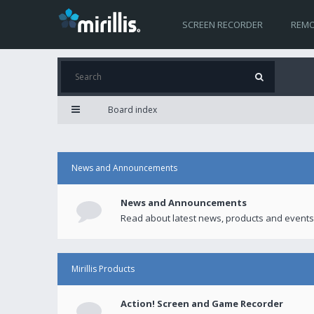
SCREEN RECORDER
REMO
Board index
News and Announcements
News and Announcements
Read about latest news, products and events
Mirillis Products
Action! Screen and Game Recorder