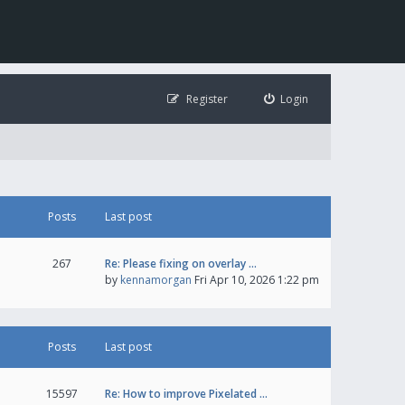
Register
Login
Posts
Last post
267
Re: Please fixing on overlay …
by
kennamorgan
Fri Apr 10, 2026 1:22 pm
Posts
Last post
15597
Re: How to improve Pixelated …