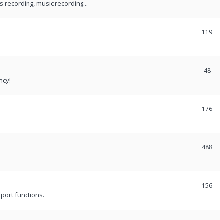
recording, music recording...
119
48
ncy!
176
488
156
port functions.