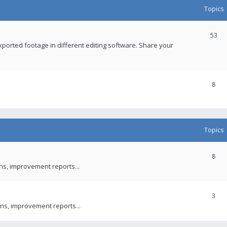
Topics
53
xported footage in different editing software. Share your
8
Topics
8
ons, improvement reports...
3
ns, improvement reports...