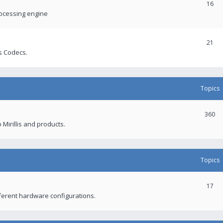
16
rocessing engine
21
s Codecs.
Topics
360
 Mirillis and products.
Topics
17
fferent hardware configurations.