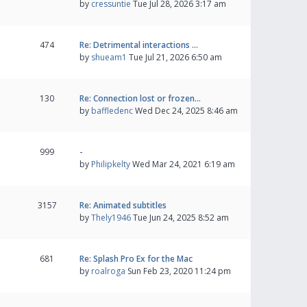
by
cressuntie
Tue Jul 28, 2026 3:17 am
474
Re: Detrimental interactions …
by
shueam1
Tue Jul 21, 2026 6:50 am
130
Re: Connection lost or frozen…
by
baffledenc
Wed Dec 24, 2025 8:46 am
999
-
by
Philipkelty
Wed Mar 24, 2021 6:19 am
3157
Re: Animated subtitles
by
Thely1946
Tue Jun 24, 2025 8:52 am
681
Re: Splash Pro Ex for the Mac
by
roalroga
Sun Feb 23, 2020 11:24 pm