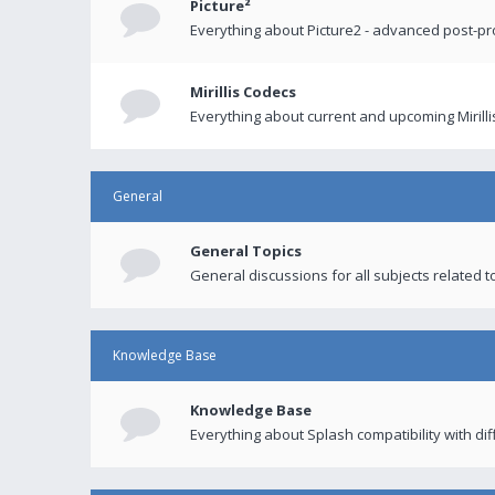
Picture²
Everything about Picture2 - advanced post-p
Mirillis Codecs
Everything about current and upcoming Mirilli
General
General Topics
General discussions for all subjects related to
Knowledge Base
Knowledge Base
Everything about Splash compatibility with di