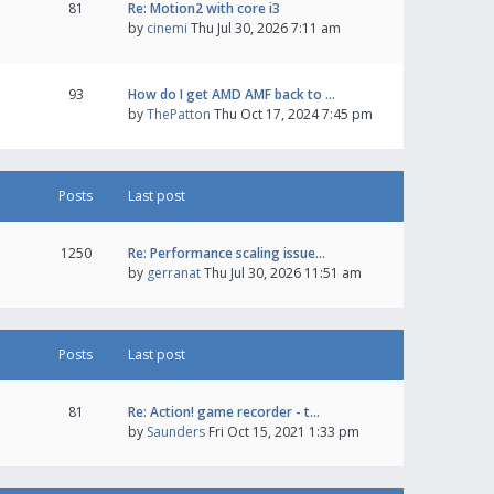
81
Re: Motion2 with core i3
by
cinemi
Thu Jul 30, 2026 7:11 am
93
How do I get AMD AMF back to …
by
ThePatton
Thu Oct 17, 2024 7:45 pm
Posts
Last post
1250
Re: Performance scaling issue…
by
gerranat
Thu Jul 30, 2026 11:51 am
Posts
Last post
81
Re: Action! game recorder - t…
by
Saunders
Fri Oct 15, 2021 1:33 pm