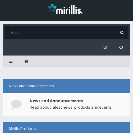
News and Announcements
News and Announcements
Read about latest news, products and events.
Mirillis Products