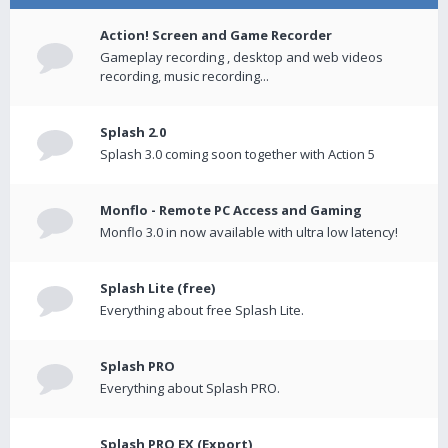
Action! Screen and Game Recorder
Gameplay recording , desktop and web videos
recording, music recording...
Splash 2.0
Splash 3.0 coming soon together with Action 5
Monflo - Remote PC Access and Gaming
Monflo 3.0 in now available with ultra low latency!
Splash Lite (free)
Everything about free Splash Lite.
Splash PRO
Everything about Splash PRO.
Splash PRO EX (Export)