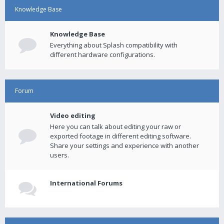
Knowledge Base
Knowledge Base
Everything about Splash compatibility with
different hardware configurations.
Forum
Video editing
Here you can talk about editing your raw or
exported footage in different editing software.
Share your settings and experience with another
users.
International Forums