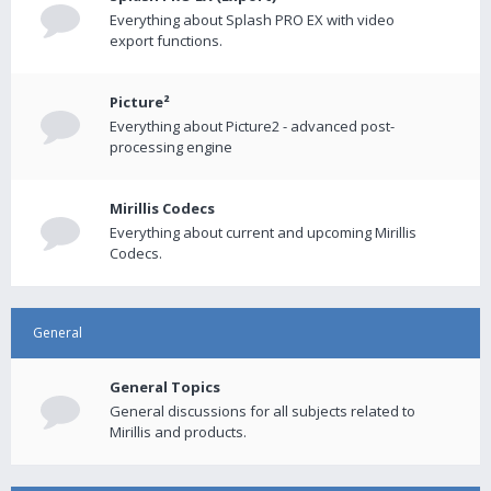
Everything about Splash PRO EX with video
export functions.
Picture²
Everything about Picture2 - advanced post-
processing engine
Mirillis Codecs
Everything about current and upcoming Mirillis
Codecs.
General
General Topics
General discussions for all subjects related to
Mirillis and products.