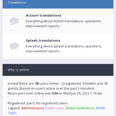
Translations
Action! translations
Everything about Action! translations, questions,
improvement reports...
Splash translations
Everything about Splash translations, questions,
improvement reports...
Who is online
In total there are
78
users online :: 0 registered, 0 hidden and 78
guests (based on users active over the past 5 minutes)
Most users ever online was
524
on Wed Jun 26, 2013 1:19 am
Registered users: No registered users
Legend:
Administrators
,
Expert User
,
Global moderators
,
Mirillis
Team