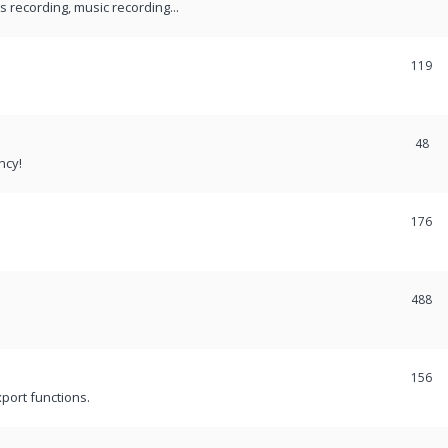
recording, music recording...
119
48
ncy!
176
488
156
port functions.