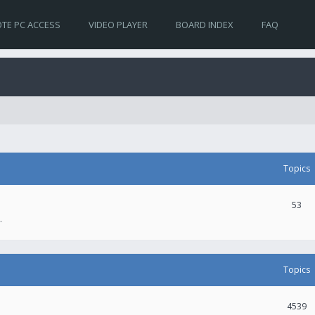
TE PC ACCESS
VIDEO PLAYER
BOARD INDEX
FAQ
Topics
53
.
Topics
4539