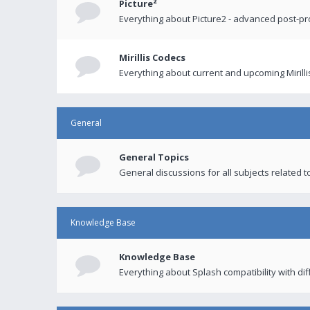
Picture²
Everything about Picture2 - advanced post-p
Mirillis Codecs
Everything about current and upcoming Mirilli
General
General Topics
General discussions for all subjects related to
Knowledge Base
Knowledge Base
Everything about Splash compatibility with di