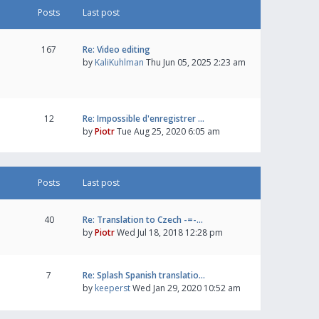
Posts
Last post
167
Re: Video editing
by
KaliKuhlman
Thu Jun 05, 2025 2:23 am
12
Re: Impossible d'enregistrer …
by
Piotr
Tue Aug 25, 2020 6:05 am
Posts
Last post
40
Re: Translation to Czech -=-…
by
Piotr
Wed Jul 18, 2018 12:28 pm
7
Re: Splash Spanish translatio…
by
keeperst
Wed Jan 29, 2020 10:52 am