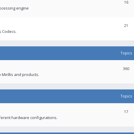
16
rocessing engine
21
s Codecs.
Topics
360
 Mirillis and products.
Topics
17
fferent hardware configurations.