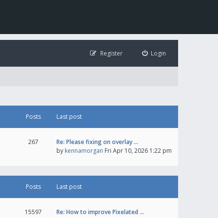
Register
Login
Posts
Last post
267
Re: Please fixing on overlay …
by
kennamorgan
Fri Apr 10, 2026 1:22 pm
Posts
Last post
15597
Re: How to improve Pixelated …