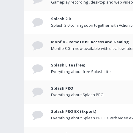
Gameplay recording , desktop and web videos 
Splash 2.0
Splash 3.0 coming soon together with Action 5
Monflo - Remote PC Access and Gaming
Monflo 3.0 in now available with ultra low late
Splash Lite (free)
Everything about free Splash Lite.
Splash PRO
Everything about Splash PRO.
Splash PRO EX (Export)
Everything about Splash PRO EX with video ex