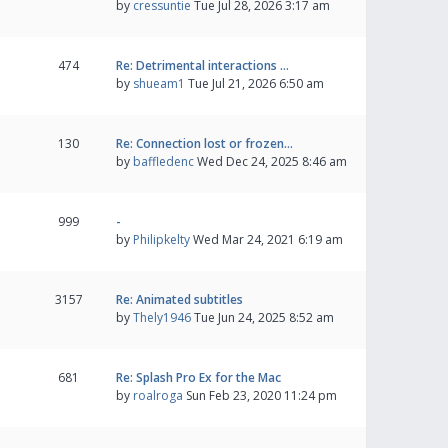
by
cressuntie
Tue Jul 28, 2026 3:17 am
474
Re: Detrimental interactions …
by
shueam1
Tue Jul 21, 2026 6:50 am
130
Re: Connection lost or frozen…
by
baffledenc
Wed Dec 24, 2025 8:46 am
999
-
by
Philipkelty
Wed Mar 24, 2021 6:19 am
3157
Re: Animated subtitles
by
Thely1946
Tue Jun 24, 2025 8:52 am
681
Re: Splash Pro Ex for the Mac
by
roalroga
Sun Feb 23, 2020 11:24 pm