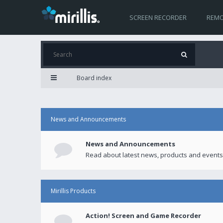
SCREEN RECORDER
REMO
Board index
News and Announcements
News and Announcements
Read about latest news, products and events
Mirillis Products
Action! Screen and Game Recorder