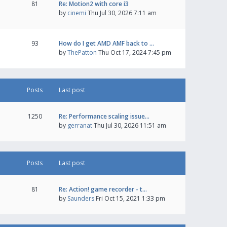
81
Re: Motion2 with core i3
by
cinemi
Thu Jul 30, 2026 7:11 am
93
How do I get AMD AMF back to …
by
ThePatton
Thu Oct 17, 2024 7:45 pm
Posts
Last post
1250
Re: Performance scaling issue…
by
gerranat
Thu Jul 30, 2026 11:51 am
Posts
Last post
81
Re: Action! game recorder - t…
by
Saunders
Fri Oct 15, 2021 1:33 pm