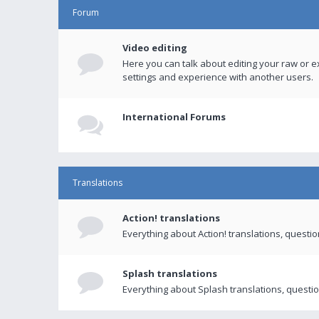
Forum
Video editing
Here you can talk about editing your raw or e
settings and experience with another users.
International Forums
Translations
Action! translations
Everything about Action! translations, questi
Splash translations
Everything about Splash translations, questio