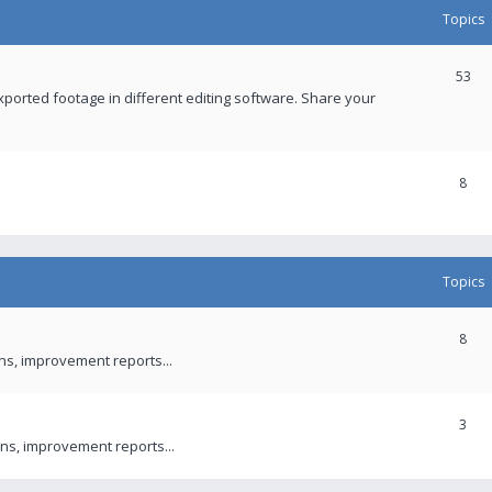
Topics
53
xported footage in different editing software. Share your
8
Topics
8
ons, improvement reports...
3
ns, improvement reports...