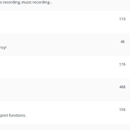
recording, music recording...
119
48
ncy!
176
488
156
port functions.