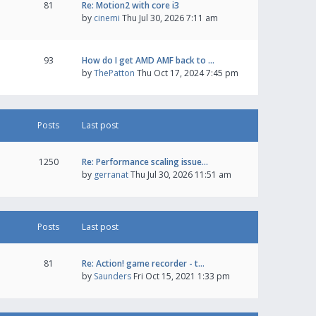
81
Re: Motion2 with core i3
by
cinemi
Thu Jul 30, 2026 7:11 am
93
How do I get AMD AMF back to …
by
ThePatton
Thu Oct 17, 2024 7:45 pm
Posts
Last post
1250
Re: Performance scaling issue…
by
gerranat
Thu Jul 30, 2026 11:51 am
Posts
Last post
81
Re: Action! game recorder - t…
by
Saunders
Fri Oct 15, 2021 1:33 pm