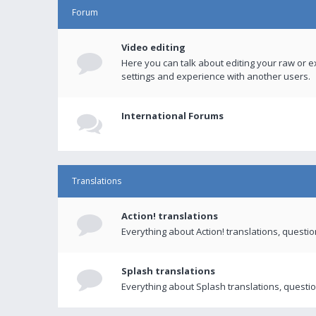
Forum
Video editing
Here you can talk about editing your raw or e
settings and experience with another users.
International Forums
Translations
Action! translations
Everything about Action! translations, questi
Splash translations
Everything about Splash translations, questio