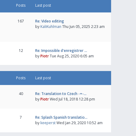
Posts
Last post
167
Re: Video editing
by
KaliKuhlman
Thu Jun 05, 2025 2:23 am
12
Re: Impossible d'enregistrer …
by
Piotr
Tue Aug 25, 2020 6:05 am
Posts
Last post
40
Re: Translation to Czech -=-…
by
Piotr
Wed Jul 18, 2018 12:28 pm
7
Re: Splash Spanish translatio…
by
keeperst
Wed Jan 29, 2020 10:52 am