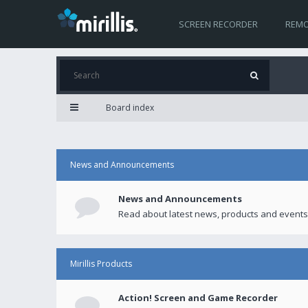
SCREEN RECORDER
REMO
Board index
News and Announcements
News and Announcements
Read about latest news, products and events
Mirillis Products
Action! Screen and Game Recorder