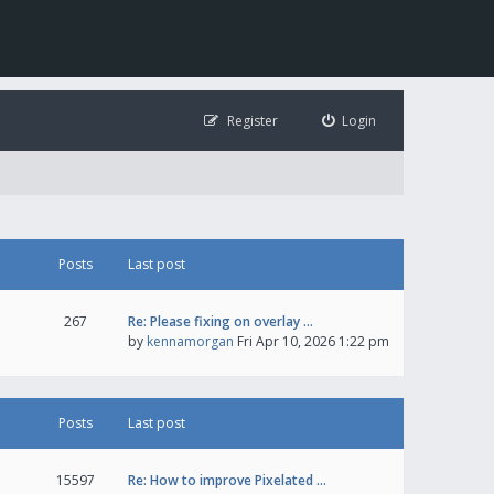
Register
Login
Posts
Last post
267
Re: Please fixing on overlay …
by
kennamorgan
Fri Apr 10, 2026 1:22 pm
Posts
Last post
15597
Re: How to improve Pixelated …