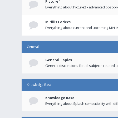
Picture²
Everything about Picture2 - advanced post-p
Mirillis Codecs
Everything about current and upcoming Mirilli
General
General Topics
General discussions for all subjects related to
Knowledge Base
Knowledge Base
Everything about Splash compatibility with di