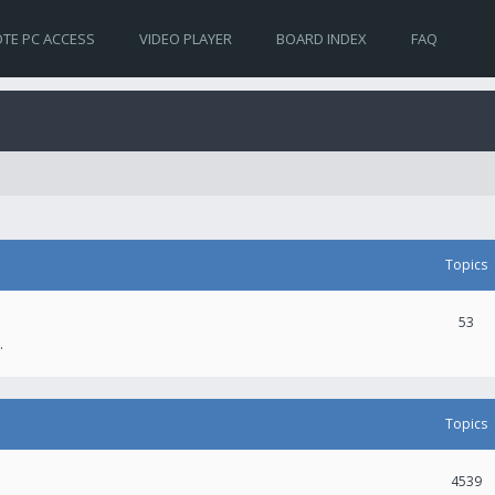
TE PC ACCESS
VIDEO PLAYER
BOARD INDEX
FAQ
Topics
53
.
Topics
4539