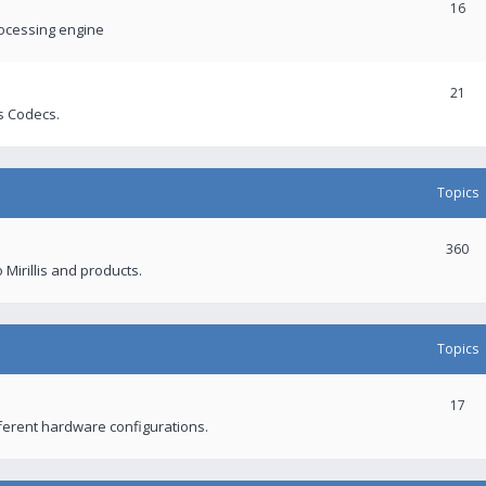
16
rocessing engine
21
s Codecs.
Topics
360
 Mirillis and products.
Topics
17
fferent hardware configurations.