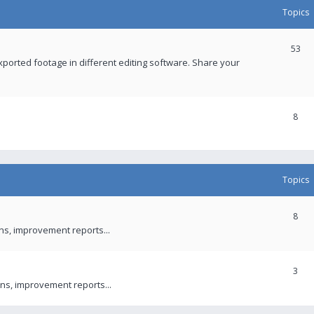
Topics
53
xported footage in different editing software. Share your
8
Topics
8
ons, improvement reports...
3
ns, improvement reports...