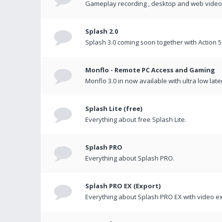
Gameplay recording , desktop and web videos 
Splash 2.0
Splash 3.0 coming soon together with Action 5
Monflo - Remote PC Access and Gaming
Monflo 3.0 in now available with ultra low late
Splash Lite (free)
Everything about free Splash Lite.
Splash PRO
Everything about Splash PRO.
Splash PRO EX (Export)
Everything about Splash PRO EX with video ex