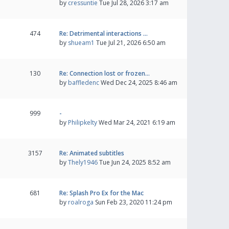
by
cressuntie
Tue Jul 28, 2026 3:17 am
474
Re: Detrimental interactions …
by
shueam1
Tue Jul 21, 2026 6:50 am
130
Re: Connection lost or frozen…
by
baffledenc
Wed Dec 24, 2025 8:46 am
999
-
by
Philipkelty
Wed Mar 24, 2021 6:19 am
3157
Re: Animated subtitles
by
Thely1946
Tue Jun 24, 2025 8:52 am
681
Re: Splash Pro Ex for the Mac
by
roalroga
Sun Feb 23, 2020 11:24 pm