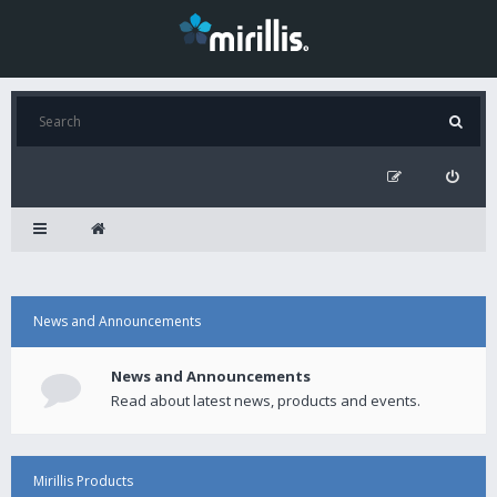
News and Announcements
News and Announcements
Read about latest news, products and events.
Mirillis Products