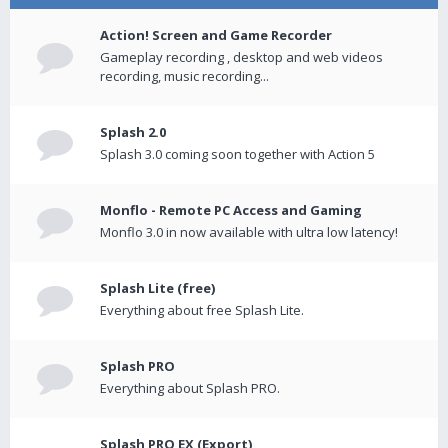
Action! Screen and Game Recorder
Gameplay recording , desktop and web videos
recording, music recording...
Splash 2.0
Splash 3.0 coming soon together with Action 5
Monflo - Remote PC Access and Gaming
Monflo 3.0 in now available with ultra low latency!
Splash Lite (free)
Everything about free Splash Lite.
Splash PRO
Everything about Splash PRO.
Splash PRO EX (Export)