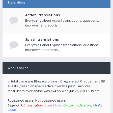
Translations
Action! translations
Everything about Action! translations, questions,
improvement reports...
Splash translations
Everything about Splash translations, questions,
improvement reports...
Who is online
In total there are
88
users online :: 0 registered, 0 hidden and 88
guests (based on users active over the past 5 minutes)
Most users ever online was
524
on Wed Jun 26, 2013 1:19 am
Registered users: No registered users
Legend:
Administrators
,
Expert User
,
Global moderators
,
Mirillis
Team