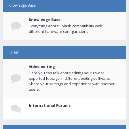
Knowledge Base
Knowledge Base
Everything about Splash compatibility with
different hardware configurations.
Forum
Video editing
Here you can talk about editing your raw or
exported footage in different editing software.
Share your settings and experience with another
users.
International Forums