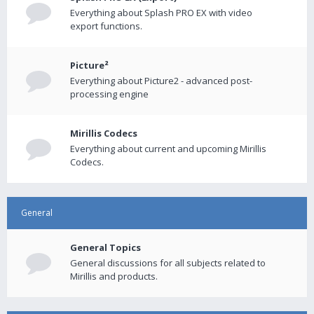
Everything about Splash PRO EX with video
export functions.
Picture²
Everything about Picture2 - advanced post-
processing engine
Mirillis Codecs
Everything about current and upcoming Mirillis
Codecs.
General
General Topics
General discussions for all subjects related to
Mirillis and products.