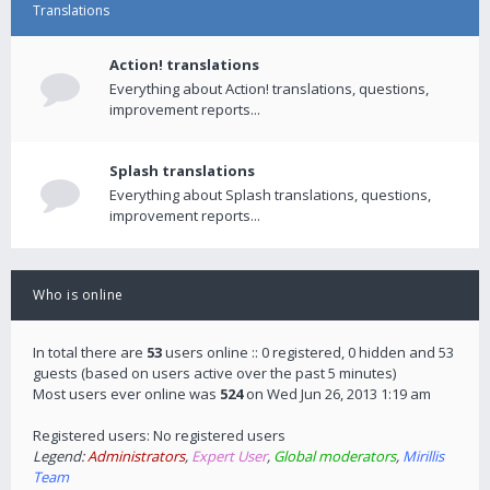
Translations
Action! translations
Everything about Action! translations, questions,
improvement reports...
Splash translations
Everything about Splash translations, questions,
improvement reports...
Who is online
In total there are
53
users online :: 0 registered, 0 hidden and 53
guests (based on users active over the past 5 minutes)
Most users ever online was
524
on Wed Jun 26, 2013 1:19 am
Registered users: No registered users
Legend:
Administrators
,
Expert User
,
Global moderators
,
Mirillis
Team