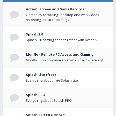
Action! Screen and Game Recorder
Gameplay recording , desktop and web videos
recording, music recording...
Splash 2.0
Splash 3.0 coming soon together with Action 5
Monflo - Remote PC Access and Gaming
Monflo 3.0 in now available with ultra low latency!
Splash Lite (free)
Everything about free Splash Lite.
Splash PRO
Everything about Splash PRO.
Splash PRO EX (Export)