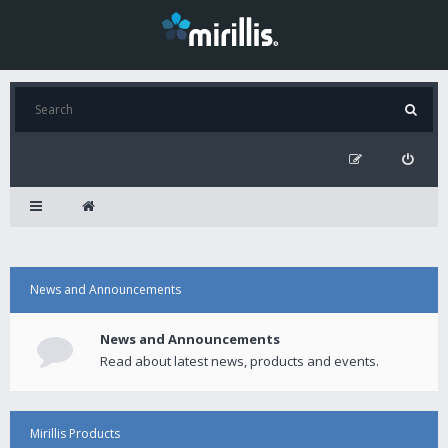
News and Announcements
News and Announcements
Read about latest news, products and events.
Mirillis Products