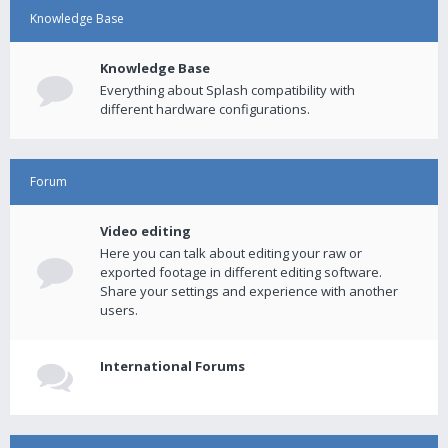
Knowledge Base
Knowledge Base
Everything about Splash compatibility with
different hardware configurations.
Forum
Video editing
Here you can talk about editing your raw or
exported footage in different editing software.
Share your settings and experience with another
users.
International Forums