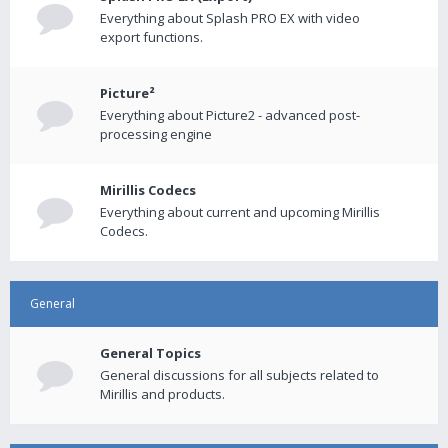
Everything about Splash PRO EX with video
export functions.
Picture²
Everything about Picture2 - advanced post-
processing engine
Mirillis Codecs
Everything about current and upcoming Mirillis
Codecs.
General
General Topics
General discussions for all subjects related to
Mirillis and products.