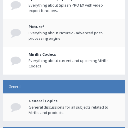
Everything about Splash PRO EX with video
export functions.
Picture²
Everything about Picture2 - advanced post-
processing engine
Mirillis Codecs
Everything about current and upcoming Mirillis
Codecs.
General
General Topics
General discussions for all subjects related to
Mirillis and products.