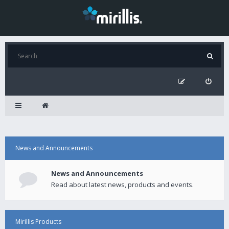
News and Announcements
News and Announcements
Read about latest news, products and events.
Mirillis Products