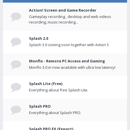
Action! Screen and Game Recorder
Gameplay recording , desktop and web videos
recording, music recording...
Splash 2.0
Splash 3.0 coming soon together with Action 5
Monflo - Remote PC Access and Gaming
Monflo 3.0 in now available with ultra low latency!
Splash Lite (free)
Everything about free Splash Lite.
Splash PRO
Everything about Splash PRO.
Splash PRO EX (Export)