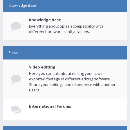
Knowledge Base
Knowledge Base
Everything about Splash compatibility with
different hardware configurations.
Forum
Video editing
Here you can talk about editing your raw or
exported footage in different editing software.
Share your settings and experience with another
users.
International Forums