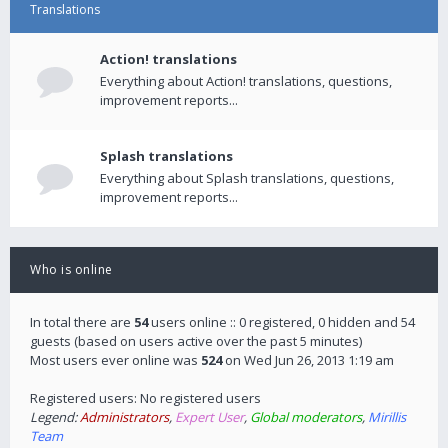
Translations
Action! translations
Everything about Action! translations, questions,
improvement reports...
Splash translations
Everything about Splash translations, questions,
improvement reports...
Who is online
In total there are
54
users online :: 0 registered, 0 hidden and 54
guests (based on users active over the past 5 minutes)
Most users ever online was
524
on Wed Jun 26, 2013 1:19 am
Registered users: No registered users
Legend:
Administrators
,
Expert User
,
Global moderators
,
Mirillis
Team