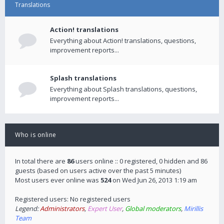
Translations
Action! translations
Everything about Action! translations, questions,
improvement reports...
Splash translations
Everything about Splash translations, questions,
improvement reports...
Who is online
In total there are
86
users online :: 0 registered, 0 hidden and 86
guests (based on users active over the past 5 minutes)
Most users ever online was
524
on Wed Jun 26, 2013 1:19 am
Registered users: No registered users
Legend:
Administrators
,
Expert User
,
Global moderators
,
Mirillis
Team