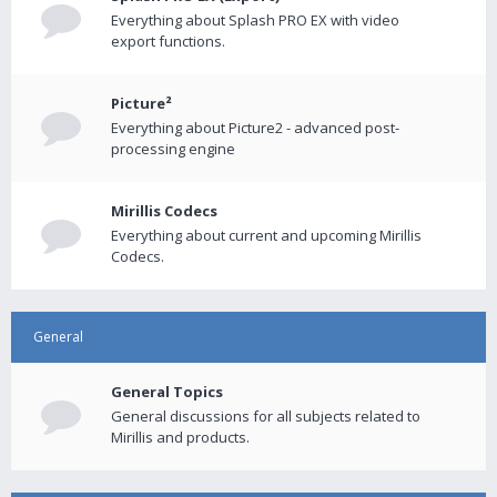
Everything about Splash PRO EX with video
export functions.
Picture²
Everything about Picture2 - advanced post-
processing engine
Mirillis Codecs
Everything about current and upcoming Mirillis
Codecs.
General
General Topics
General discussions for all subjects related to
Mirillis and products.