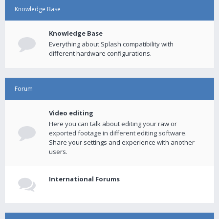
Knowledge Base
Knowledge Base
Everything about Splash compatibility with
different hardware configurations.
Forum
Video editing
Here you can talk about editing your raw or
exported footage in different editing software.
Share your settings and experience with another
users.
International Forums