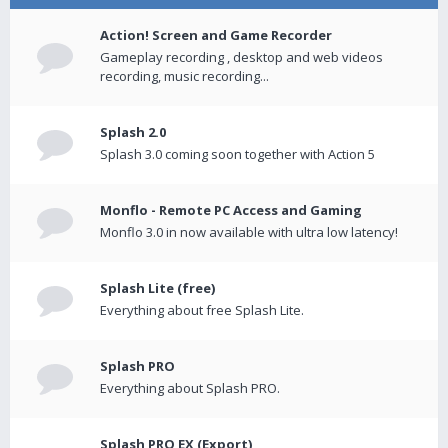
Action! Screen and Game Recorder
Gameplay recording , desktop and web videos
recording, music recording...
Splash 2.0
Splash 3.0 coming soon together with Action 5
Monflo - Remote PC Access and Gaming
Monflo 3.0 in now available with ultra low latency!
Splash Lite (free)
Everything about free Splash Lite.
Splash PRO
Everything about Splash PRO.
Splash PRO EX (Export)