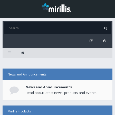
News and Announcements
News and Announcements
Read about latest news, products and events.
Mirillis Products