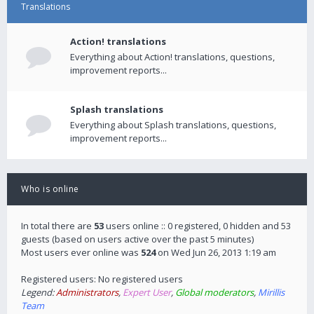
Translations
Action! translations
Everything about Action! translations, questions,
improvement reports...
Splash translations
Everything about Splash translations, questions,
improvement reports...
Who is online
In total there are
53
users online :: 0 registered, 0 hidden and 53
guests (based on users active over the past 5 minutes)
Most users ever online was
524
on Wed Jun 26, 2013 1:19 am
Registered users: No registered users
Legend:
Administrators
,
Expert User
,
Global moderators
,
Mirillis
Team