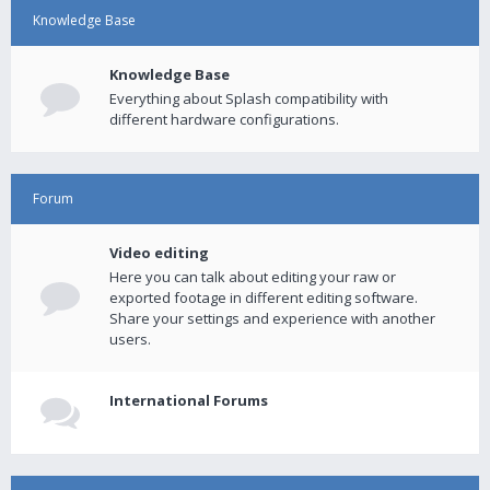
Knowledge Base
Knowledge Base
Everything about Splash compatibility with
different hardware configurations.
Forum
Video editing
Here you can talk about editing your raw or
exported footage in different editing software.
Share your settings and experience with another
users.
International Forums