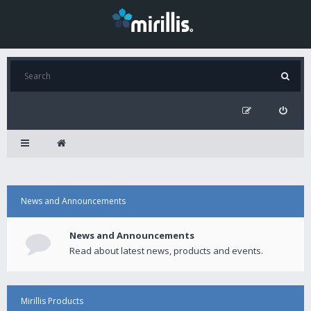
News and Announcements
News and Announcements
Read about latest news, products and events.
Mirillis Products