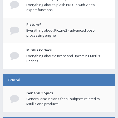
Everything about Splash PRO EX with video
export functions.
Picture²
Everything about Picture2 - advanced post-
processing engine
Mirillis Codecs
Everything about current and upcoming Mirillis
Codecs.
General
General Topics
General discussions for all subjects related to
Mirillis and products.