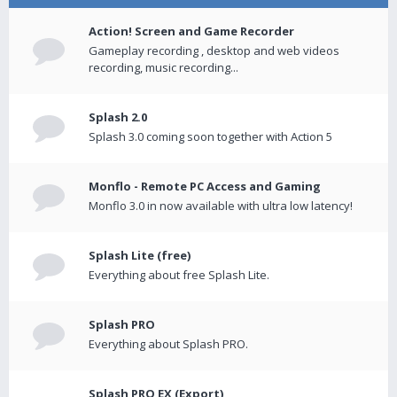
Action! Screen and Game Recorder
Gameplay recording , desktop and web videos
recording, music recording...
Splash 2.0
Splash 3.0 coming soon together with Action 5
Monflo - Remote PC Access and Gaming
Monflo 3.0 in now available with ultra low latency!
Splash Lite (free)
Everything about free Splash Lite.
Splash PRO
Everything about Splash PRO.
Splash PRO EX (Export)