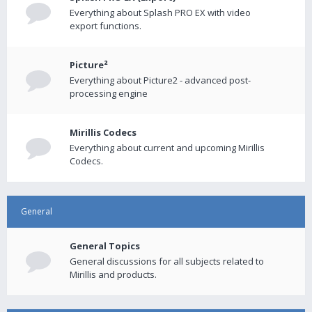
Everything about Splash PRO EX with video
export functions.
Picture²
Everything about Picture2 - advanced post-
processing engine
Mirillis Codecs
Everything about current and upcoming Mirillis
Codecs.
General
General Topics
General discussions for all subjects related to
Mirillis and products.