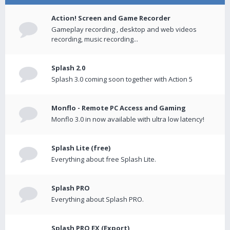
Action! Screen and Game Recorder
Gameplay recording , desktop and web videos
recording, music recording...
Splash 2.0
Splash 3.0 coming soon together with Action 5
Monflo - Remote PC Access and Gaming
Monflo 3.0 in now available with ultra low latency!
Splash Lite (free)
Everything about free Splash Lite.
Splash PRO
Everything about Splash PRO.
Splash PRO EX (Export)