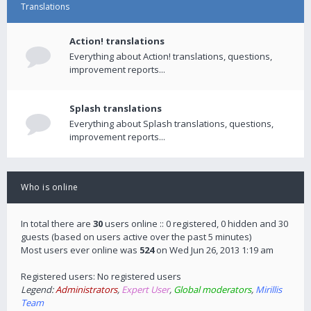
Translations
Action! translations
Everything about Action! translations, questions,
improvement reports...
Splash translations
Everything about Splash translations, questions,
improvement reports...
Who is online
In total there are
30
users online :: 0 registered, 0 hidden and 30
guests (based on users active over the past 5 minutes)
Most users ever online was
524
on Wed Jun 26, 2013 1:19 am
Registered users: No registered users
Legend:
Administrators
,
Expert User
,
Global moderators
,
Mirillis
Team