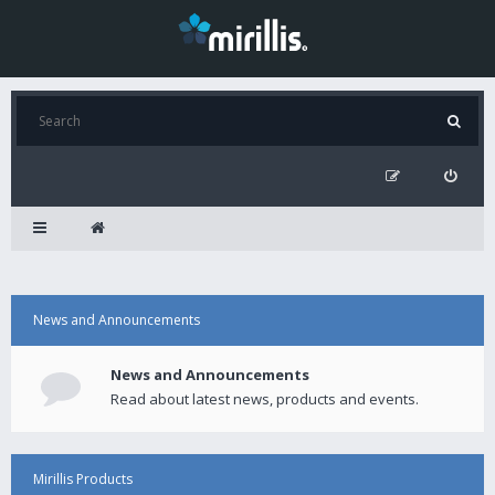
News and Announcements
News and Announcements
Read about latest news, products and events.
Mirillis Products