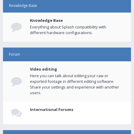
Knowledge Base
Knowledge Base
Everything about Splash compatibility with
different hardware configurations.
Forum
Video editing
Here you can talk about editing your raw or
exported footage in different editing software.
Share your settings and experience with another
users.
International Forums