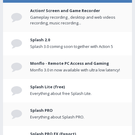
Action! Screen and Game Recorder
Gameplay recording , desktop and web videos
recording, music recording...
Splash 2.0
Splash 3.0 coming soon together with Action 5
Monflo - Remote PC Access and Gaming
Monflo 3.0 in now available with ultra low latency!
Splash Lite (free)
Everything about free Splash Lite.
Splash PRO
Everything about Splash PRO.
Splash PRO EX (Export)