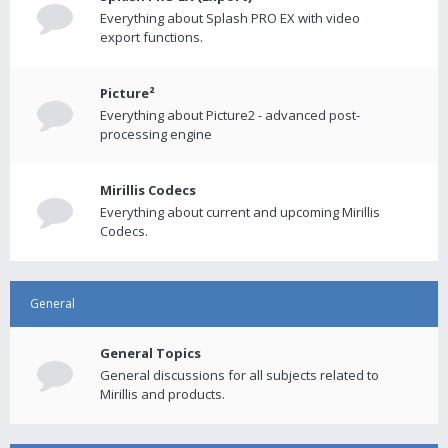
Everything about Splash PRO EX with video
export functions.
Picture²
Everything about Picture2 - advanced post-
processing engine
Mirillis Codecs
Everything about current and upcoming Mirillis
Codecs.
General
General Topics
General discussions for all subjects related to
Mirillis and products.