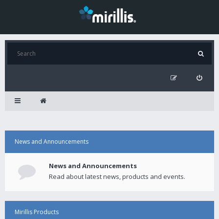
News and Announcements
News and Announcements
Read about latest news, products and events.
Mirillis Products