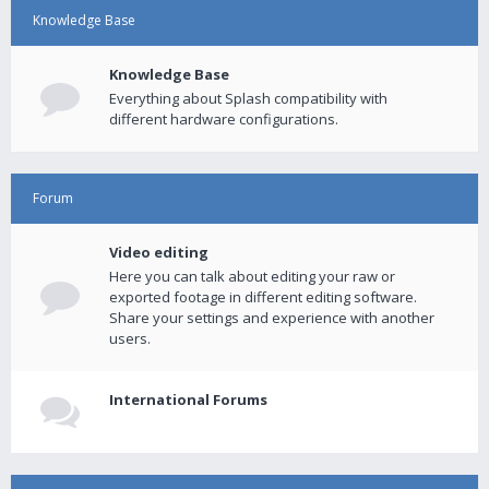
Knowledge Base
Knowledge Base
Everything about Splash compatibility with
different hardware configurations.
Forum
Video editing
Here you can talk about editing your raw or
exported footage in different editing software.
Share your settings and experience with another
users.
International Forums