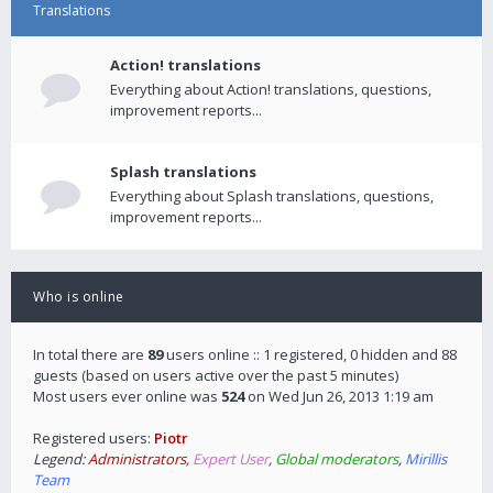
Translations
Action! translations
Everything about Action! translations, questions,
improvement reports...
Splash translations
Everything about Splash translations, questions,
improvement reports...
Who is online
In total there are
89
users online :: 1 registered, 0 hidden and 88
guests (based on users active over the past 5 minutes)
Most users ever online was
524
on Wed Jun 26, 2013 1:19 am
Registered users:
Piotr
Legend:
Administrators
,
Expert User
,
Global moderators
,
Mirillis
Team