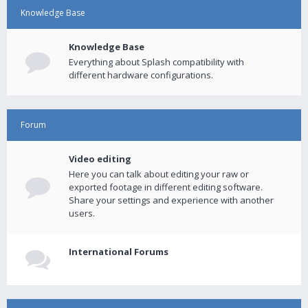
Knowledge Base
Knowledge Base
Everything about Splash compatibility with
different hardware configurations.
Forum
Video editing
Here you can talk about editing your raw or
exported footage in different editing software.
Share your settings and experience with another
users.
International Forums