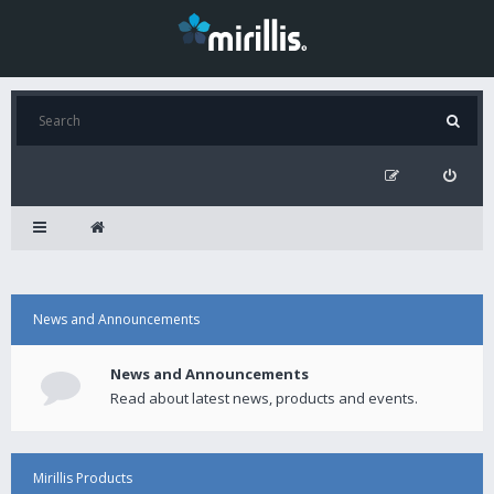
News and Announcements
News and Announcements
Read about latest news, products and events.
Mirillis Products