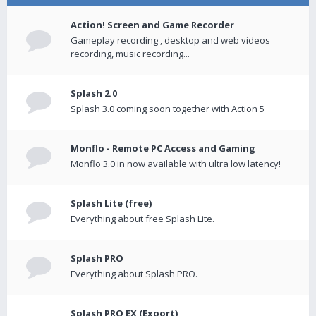
Action! Screen and Game Recorder
Gameplay recording , desktop and web videos
recording, music recording...
Splash 2.0
Splash 3.0 coming soon together with Action 5
Monflo - Remote PC Access and Gaming
Monflo 3.0 in now available with ultra low latency!
Splash Lite (free)
Everything about free Splash Lite.
Splash PRO
Everything about Splash PRO.
Splash PRO EX (Export)