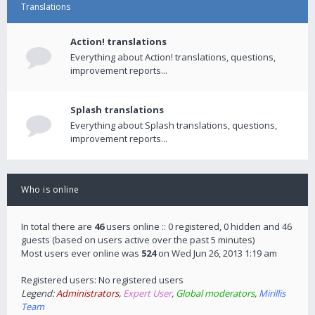
Translations
Action! translations
Everything about Action! translations, questions,
improvement reports...
Splash translations
Everything about Splash translations, questions,
improvement reports...
Who is online
In total there are
46
users online :: 0 registered, 0 hidden and 46
guests (based on users active over the past 5 minutes)
Most users ever online was
524
on Wed Jun 26, 2013 1:19 am
Registered users: No registered users
Legend:
Administrators
,
Expert User
,
Global moderators
,
Mirillis
Team