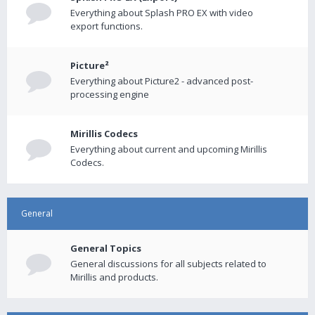
Everything about Splash PRO EX with video
export functions.
Picture²
Everything about Picture2 - advanced post-
processing engine
Mirillis Codecs
Everything about current and upcoming Mirillis
Codecs.
General
General Topics
General discussions for all subjects related to
Mirillis and products.