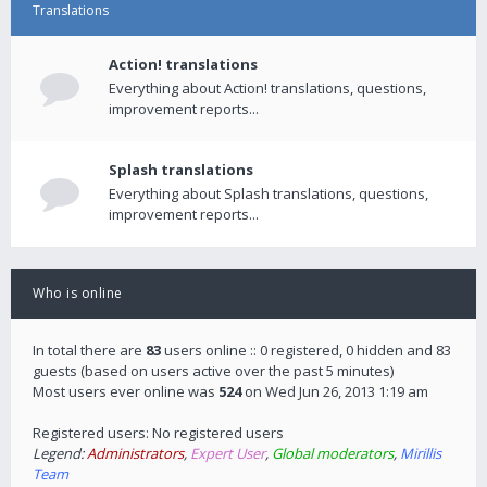
Translations
Action! translations
Everything about Action! translations, questions,
improvement reports...
Splash translations
Everything about Splash translations, questions,
improvement reports...
Who is online
In total there are
83
users online :: 0 registered, 0 hidden and 83
guests (based on users active over the past 5 minutes)
Most users ever online was
524
on Wed Jun 26, 2013 1:19 am
Registered users: No registered users
Legend:
Administrators
,
Expert User
,
Global moderators
,
Mirillis
Team