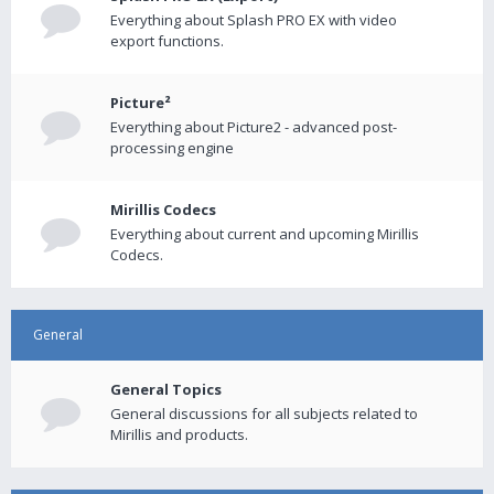
Everything about Splash PRO EX with video
export functions.
Picture²
Everything about Picture2 - advanced post-
processing engine
Mirillis Codecs
Everything about current and upcoming Mirillis
Codecs.
General
General Topics
General discussions for all subjects related to
Mirillis and products.