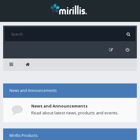
News and Announcements
News and Announcements
Read about latest news, products and events.
Mirillis Products