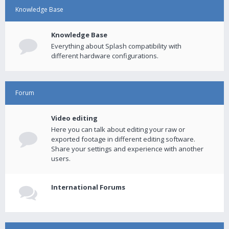
Knowledge Base
Knowledge Base
Everything about Splash compatibility with
different hardware configurations.
Forum
Video editing
Here you can talk about editing your raw or
exported footage in different editing software.
Share your settings and experience with another
users.
International Forums