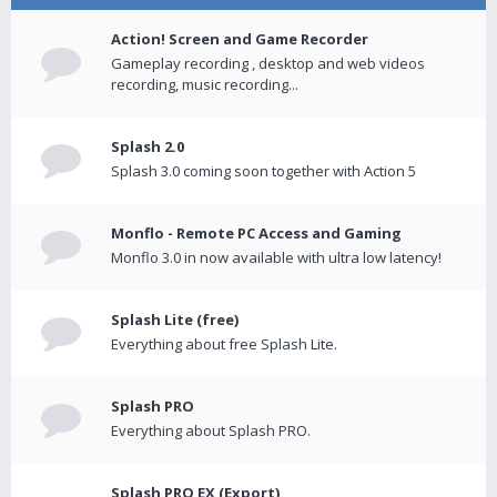
Action! Screen and Game Recorder
Gameplay recording , desktop and web videos
recording, music recording...
Splash 2.0
Splash 3.0 coming soon together with Action 5
Monflo - Remote PC Access and Gaming
Monflo 3.0 in now available with ultra low latency!
Splash Lite (free)
Everything about free Splash Lite.
Splash PRO
Everything about Splash PRO.
Splash PRO EX (Export)