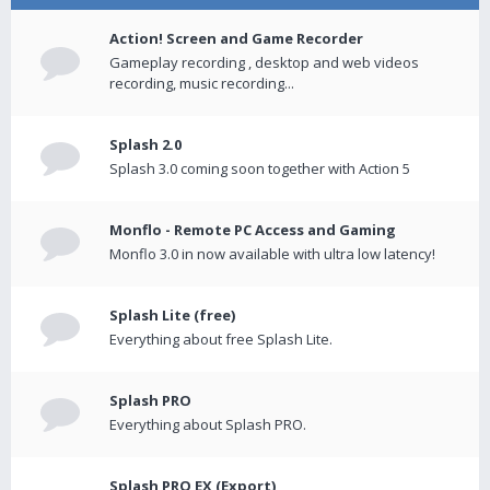
Action! Screen and Game Recorder
Gameplay recording , desktop and web videos
recording, music recording...
Splash 2.0
Splash 3.0 coming soon together with Action 5
Monflo - Remote PC Access and Gaming
Monflo 3.0 in now available with ultra low latency!
Splash Lite (free)
Everything about free Splash Lite.
Splash PRO
Everything about Splash PRO.
Splash PRO EX (Export)