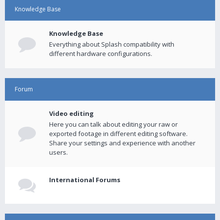
Knowledge Base
Knowledge Base
Everything about Splash compatibility with
different hardware configurations.
Forum
Video editing
Here you can talk about editing your raw or
exported footage in different editing software.
Share your settings and experience with another
users.
International Forums