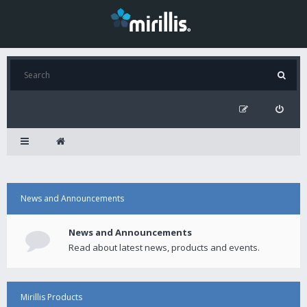
News and Announcements
News and Announcements
Read about latest news, products and events.
Mirillis Products