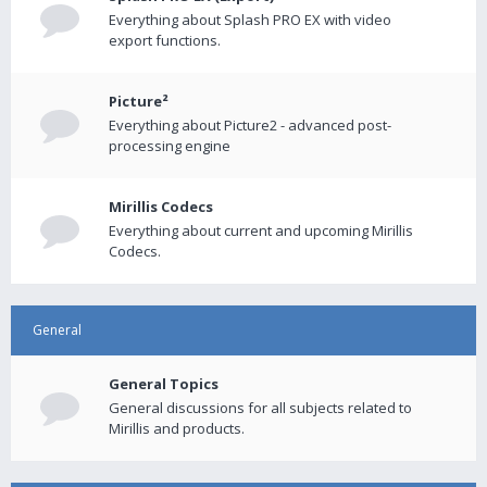
Everything about Splash PRO EX with video
export functions.
Picture²
Everything about Picture2 - advanced post-
processing engine
Mirillis Codecs
Everything about current and upcoming Mirillis
Codecs.
General
General Topics
General discussions for all subjects related to
Mirillis and products.