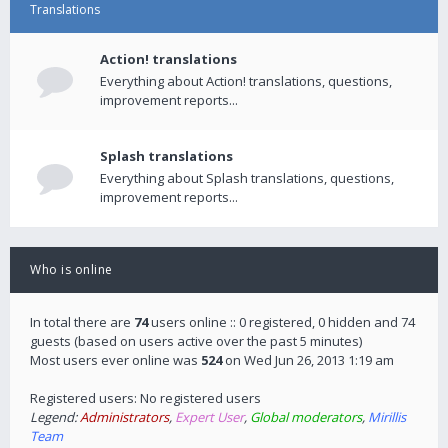
Translations
Action! translations
Everything about Action! translations, questions,
improvement reports...
Splash translations
Everything about Splash translations, questions,
improvement reports...
Who is online
In total there are
74
users online :: 0 registered, 0 hidden and 74
guests (based on users active over the past 5 minutes)
Most users ever online was
524
on Wed Jun 26, 2013 1:19 am
Registered users: No registered users
Legend:
Administrators
,
Expert User
,
Global moderators
,
Mirillis
Team