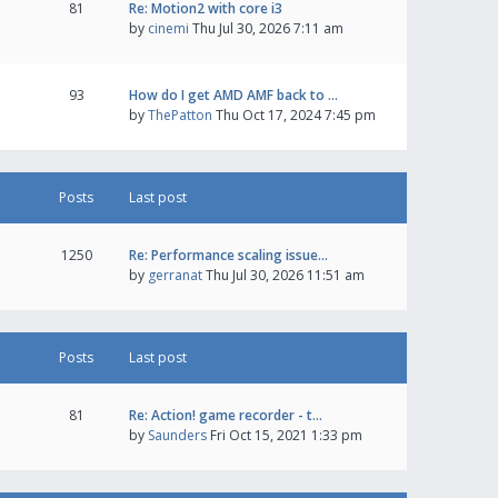
81
Re: Motion2 with core i3
by
cinemi
Thu Jul 30, 2026 7:11 am
93
How do I get AMD AMF back to …
by
ThePatton
Thu Oct 17, 2024 7:45 pm
Posts
Last post
1250
Re: Performance scaling issue…
by
gerranat
Thu Jul 30, 2026 11:51 am
Posts
Last post
81
Re: Action! game recorder - t…
by
Saunders
Fri Oct 15, 2021 1:33 pm