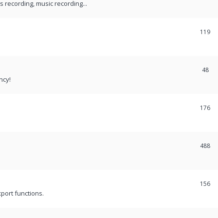
recording, music recording...
119
48
ncy!
176
488
156
port functions.