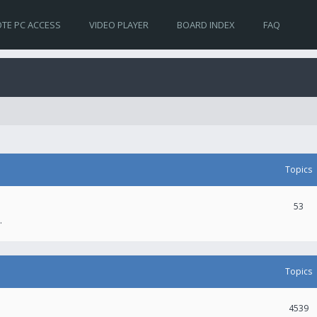
TE PC ACCESS
VIDEO PLAYER
BOARD INDEX
FAQ
Topics
53
.
Topics
4539