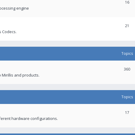
16
rocessing engine
21
s Codecs.
Topics
360
 Mirillis and products.
Topics
17
fferent hardware configurations.