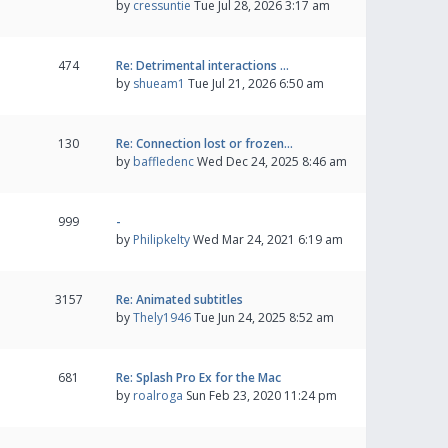
by
cressuntie
Tue Jul 28, 2026 3:17 am
474
Re: Detrimental interactions …
by
shueam1
Tue Jul 21, 2026 6:50 am
130
Re: Connection lost or frozen…
by
baffledenc
Wed Dec 24, 2025 8:46 am
999
-
by
Philipkelty
Wed Mar 24, 2021 6:19 am
3157
Re: Animated subtitles
by
Thely1946
Tue Jun 24, 2025 8:52 am
681
Re: Splash Pro Ex for the Mac
by
roalroga
Sun Feb 23, 2020 11:24 pm