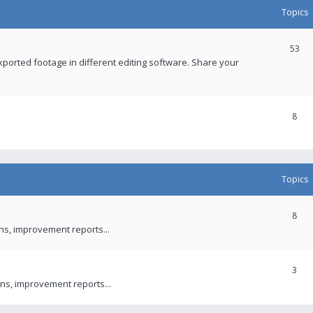
Topics
53
xported footage in different editing software. Share your
8
Topics
8
ons, improvement reports...
3
ns, improvement reports...