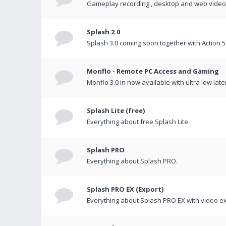
Gameplay recording , desktop and web videos 
Splash 2.0
Splash 3.0 coming soon together with Action 5
Monflo - Remote PC Access and Gaming
Monflo 3.0 in now available with ultra low late
Splash Lite (free)
Everything about free Splash Lite.
Splash PRO
Everything about Splash PRO.
Splash PRO EX (Export)
Everything about Splash PRO EX with video ex