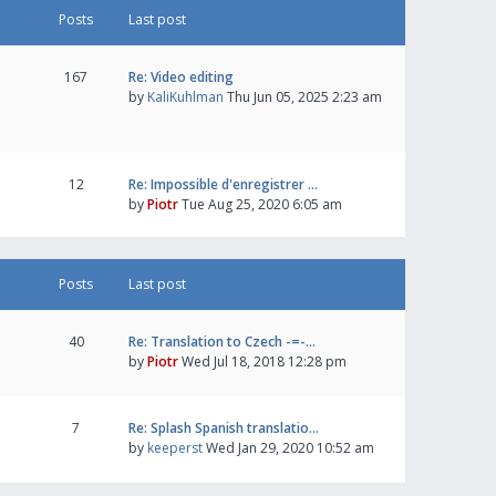
Posts
Last post
167
Re: Video editing
by
KaliKuhlman
Thu Jun 05, 2025 2:23 am
12
Re: Impossible d'enregistrer …
by
Piotr
Tue Aug 25, 2020 6:05 am
Posts
Last post
40
Re: Translation to Czech -=-…
by
Piotr
Wed Jul 18, 2018 12:28 pm
7
Re: Splash Spanish translatio…
by
keeperst
Wed Jan 29, 2020 10:52 am