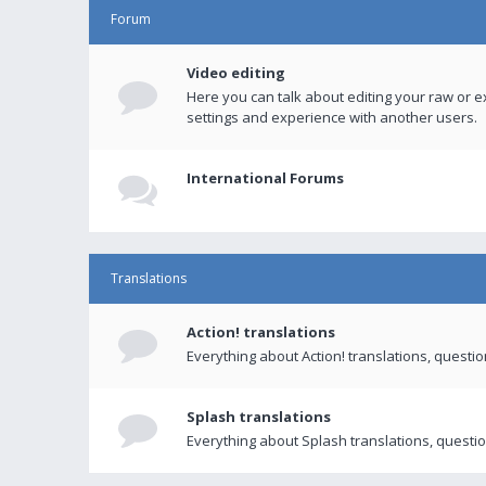
Forum
Video editing
Here you can talk about editing your raw or e
settings and experience with another users.
International Forums
Translations
Action! translations
Everything about Action! translations, questi
Splash translations
Everything about Splash translations, questio