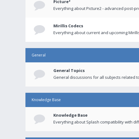
Picture²
Everything about Picture2 - advanced post-p
Mirillis Codecs
Everything about current and upcoming Mirilli
General
General Topics
General discussions for all subjects related to
Knowledge Base
Knowledge Base
Everything about Splash compatibility with di