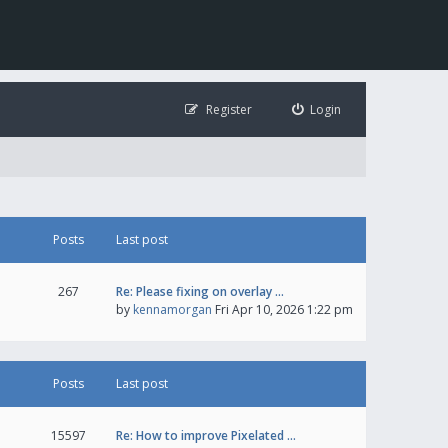
Register
Login
Posts
Last post
267
Re: Please fixing on overlay …
by
kennamorgan
Fri Apr 10, 2026 1:22 pm
Posts
Last post
15597
Re: How to improve Pixelated …