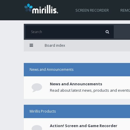
SCREEN RECORDER
REMO
Board index
News and Announcements
News and Announcements
Read about latest news, products and events
Mirillis Products
Action! Screen and Game Recorder