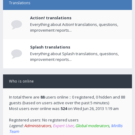
Translations
Action! translations
Everything about Action! translations, questions,
improvement reports...
Splash translations
Everything about Splash translations, questions,
improvement reports...
Who is online
In total there are
88
users online :: 0 registered, 0 hidden and 88
guests (based on users active over the past 5 minutes)
Most users ever online was
524
on Wed Jun 26, 2013 1:19 am
Registered users: No registered users
Legend:
Administrators
,
Expert User
,
Global moderators
,
Mirillis
Team