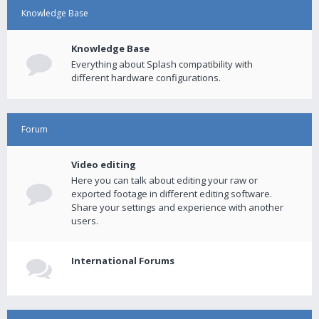
Knowledge Base
Knowledge Base
Everything about Splash compatibility with
different hardware configurations.
Forum
Video editing
Here you can talk about editing your raw or
exported footage in different editing software.
Share your settings and experience with another
users.
International Forums