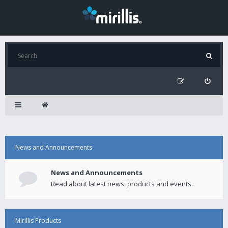
News and Announcements
News and Announcements
Read about latest news, products and events.
Mirillis Products