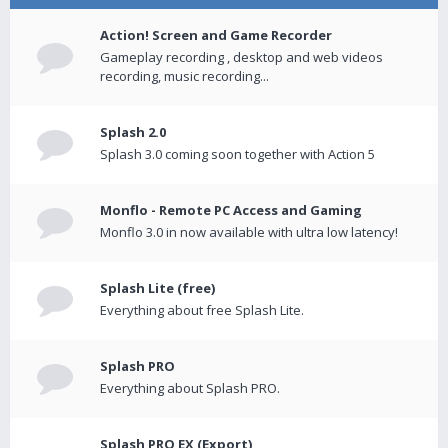
Action! Screen and Game Recorder
Gameplay recording , desktop and web videos
recording, music recording...
Splash 2.0
Splash 3.0 coming soon together with Action 5
Monflo - Remote PC Access and Gaming
Monflo 3.0 in now available with ultra low latency!
Splash Lite (free)
Everything about free Splash Lite.
Splash PRO
Everything about Splash PRO.
Splash PRO EX (Export)