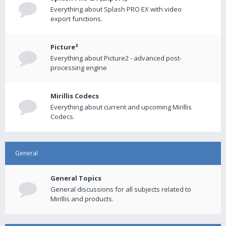
Everything about Splash PRO EX with video
export functions.
Picture²
Everything about Picture2 - advanced post-
processing engine
Mirillis Codecs
Everything about current and upcoming Mirillis
Codecs.
General
General Topics
General discussions for all subjects related to
Mirillis and products.