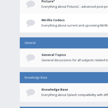
Picture²
Everything about Picture2 - advanced post-p
Mirillis Codecs
Everything about current and upcoming Mirilli
General
General Topics
General discussions for all subjects related to
Knowledge Base
Knowledge Base
Everything about Splash compatibility with di