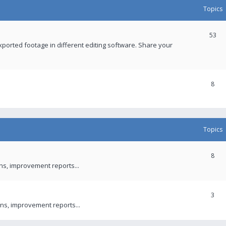
Topics
53
xported footage in different editing software. Share your
8
Topics
8
ons, improvement reports...
3
ns, improvement reports...