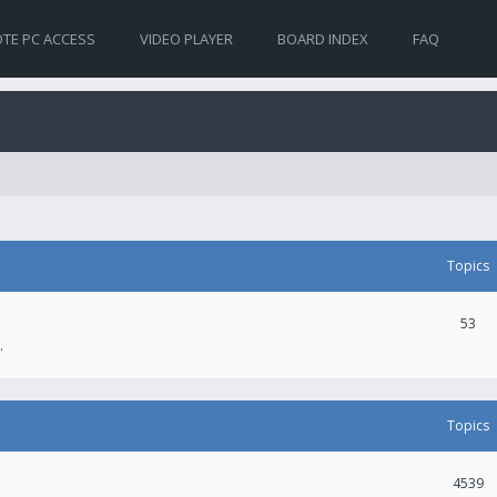
TE PC ACCESS
VIDEO PLAYER
BOARD INDEX
FAQ
Topics
53
.
Topics
4539