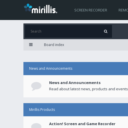
SCREEN RECORDER
REMO
Board index
News and Announcements
News and Announcements
Read about latest news, products and events
Mirillis Products
Action! Screen and Game Recorder