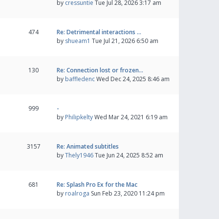
by
cressuntie
Tue Jul 28, 2026 3:17 am
474
Re: Detrimental interactions …
by
shueam1
Tue Jul 21, 2026 6:50 am
130
Re: Connection lost or frozen…
by
baffledenc
Wed Dec 24, 2025 8:46 am
999
-
by
Philipkelty
Wed Mar 24, 2021 6:19 am
3157
Re: Animated subtitles
by
Thely1946
Tue Jun 24, 2025 8:52 am
681
Re: Splash Pro Ex for the Mac
by
roalroga
Sun Feb 23, 2020 11:24 pm