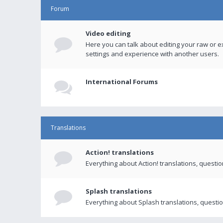
Forum
Video editing
Here you can talk about editing your raw or e
settings and experience with another users.
International Forums
Translations
Action! translations
Everything about Action! translations, questi
Splash translations
Everything about Splash translations, questio