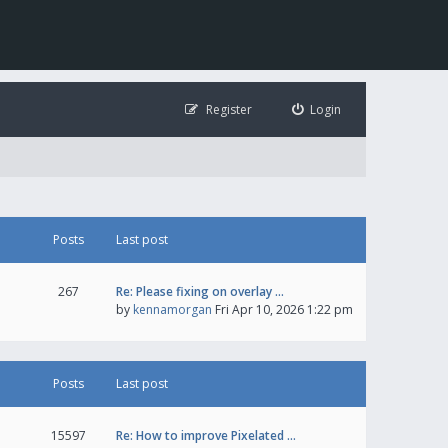
Register
Login
Posts
Last post
267
Re: Please fixing on overlay …
by
kennamorgan
Fri Apr 10, 2026 1:22 pm
Posts
Last post
15597
Re: How to improve Pixelated …