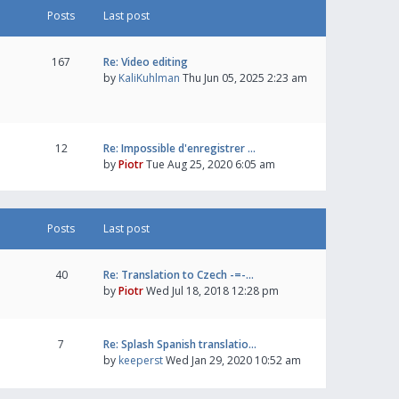
Posts
Last post
167
Re: Video editing
by
KaliKuhlman
Thu Jun 05, 2025 2:23 am
12
Re: Impossible d'enregistrer …
by
Piotr
Tue Aug 25, 2020 6:05 am
Posts
Last post
40
Re: Translation to Czech -=-…
by
Piotr
Wed Jul 18, 2018 12:28 pm
7
Re: Splash Spanish translatio…
by
keeperst
Wed Jan 29, 2020 10:52 am