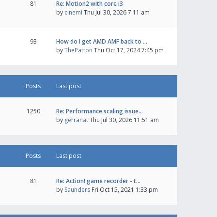
81
Re: Motion2 with core i3
by
cinemi
Thu Jul 30, 2026 7:11 am
93
How do I get AMD AMF back to …
by
ThePatton
Thu Oct 17, 2024 7:45 pm
Posts
Last post
1250
Re: Performance scaling issue…
by
gerranat
Thu Jul 30, 2026 11:51 am
Posts
Last post
81
Re: Action! game recorder - t…
by
Saunders
Fri Oct 15, 2021 1:33 pm