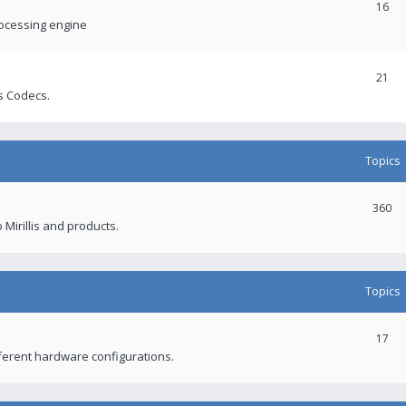
16
rocessing engine
21
s Codecs.
Topics
360
 Mirillis and products.
Topics
17
fferent hardware configurations.