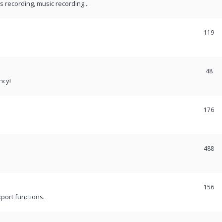
recording, music recording...
119
48
ncy!
176
488
156
port functions.