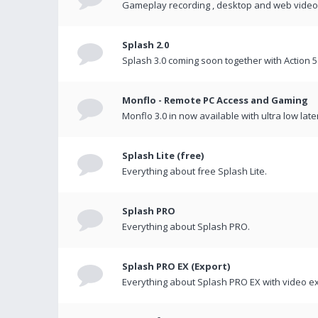
Gameplay recording , desktop and web videos 
Splash 2.0
Splash 3.0 coming soon together with Action 5
Monflo - Remote PC Access and Gaming
Monflo 3.0 in now available with ultra low late
Splash Lite (free)
Everything about free Splash Lite.
Splash PRO
Everything about Splash PRO.
Splash PRO EX (Export)
Everything about Splash PRO EX with video ex